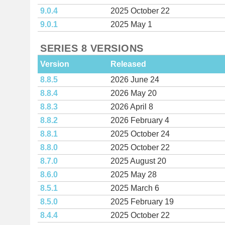
9.0.4
2025 October 22
9.0.1
2025 May 1
SERIES 8 VERSIONS
Version
Released
8.8.5
2026 June 24
8.8.4
2026 May 20
8.8.3
2026 April 8
8.8.2
2026 February 4
8.8.1
2025 October 24
8.8.0
2025 October 22
8.7.0
2025 August 20
8.6.0
2025 May 28
8.5.1
2025 March 6
8.5.0
2025 February 19
8.4.4
2025 October 22