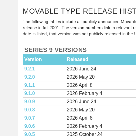
MOVABLE TYPE RELEASE HIS
The following tables include all publicly announced Movable
release in fall 2001. The version numbers link to relevant re
date is listed, that version was not publicly released in the 
SERIES 9 VERSIONS
Version
Released
9.2.1
2026 June 24
9.2.0
2026 May 20
9.1.1
2026 April 8
9.1.0
2026 February 4
9.0.9
2026 June 24
9.0.8
2026 May 20
9.0.7
2026 April 8
9.0.6
2026 February 4
9.0.5
2025 October 24