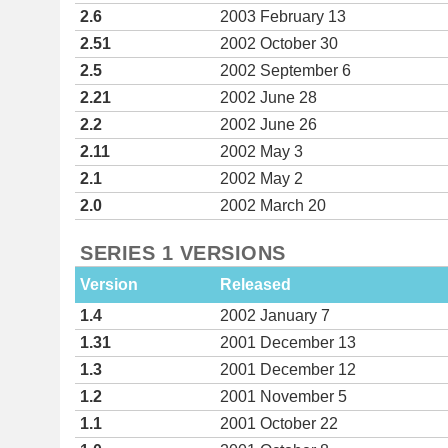
2.6
2003 February 13
2.51
2002 October 30
2.5
2002 September 6
2.21
2002 June 28
2.2
2002 June 26
2.11
2002 May 3
2.1
2002 May 2
2.0
2002 March 20
SERIES 1 VERSIONS
Version
Released
1.4
2002 January 7
1.31
2001 December 13
1.3
2001 December 12
1.2
2001 November 5
1.1
2001 October 22