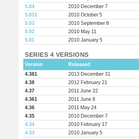
5.04
2010 December 7
5.031
2010 October 5
5.03
2010 September 8
5.02
2010 May 11
5.01
2010 January 5
SERIES 4 VERSIONS
Version
Released
4.381
2013 December 31
4.38
2012 February 21
4.37
2011 June 22
4.361
2011 June 8
4.36
2011 May 24
4.35
2010 December 7
4.34
2010 February 17
4.33
2010 January 5