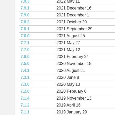
7.9.3
2022 May 11
7.9.1
2021 December 16
7.9.0
2021 December 1
7.8.2
2021 October 20
7.8.1
2021 September 29
7.8.0
2021 August 25
7.7.1
2021 May 27
7.7.0
2021 May 12
7.6.0
2021 February 24
7.5.0
2020 November 18
7.4.1
2020 August 31
7.3.1
2020 June 8
7.3.0
2020 May 13
7.2.0
2020 February 6
7.1.4
2019 November 13
7.1.2
2019 April 16
7.1.1
2019 January 29