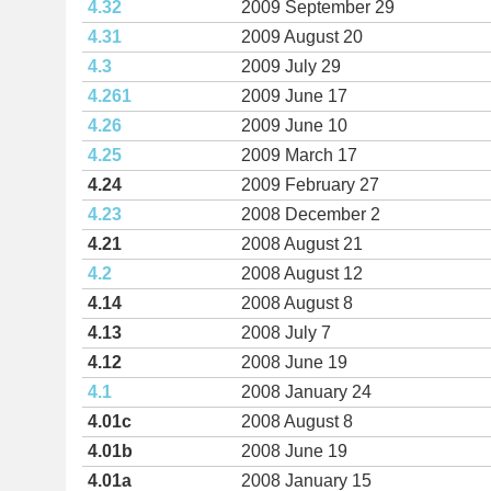
4.32
2009 September 29
4.31
2009 August 20
4.3
2009 July 29
4.261
2009 June 17
4.26
2009 June 10
4.25
2009 March 17
4.24
2009 February 27
4.23
2008 December 2
4.21
2008 August 21
4.2
2008 August 12
4.14
2008 August 8
4.13
2008 July 7
4.12
2008 June 19
4.1
2008 January 24
4.01c
2008 August 8
4.01b
2008 June 19
4.01a
2008 January 15