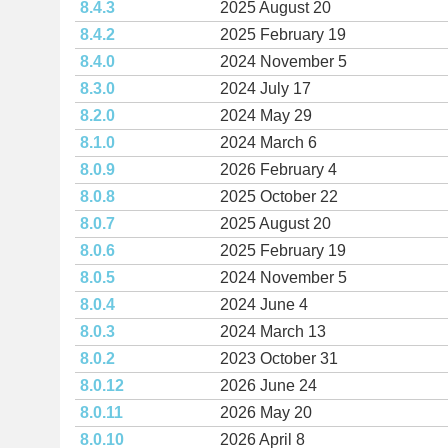
8.4.3
2025 August 20
8.4.2
2025 February 19
8.4.0
2024 November 5
8.3.0
2024 July 17
8.2.0
2024 May 29
8.1.0
2024 March 6
8.0.9
2026 February 4
8.0.8
2025 October 22
8.0.7
2025 August 20
8.0.6
2025 February 19
8.0.5
2024 November 5
8.0.4
2024 June 4
8.0.3
2024 March 13
8.0.2
2023 October 31
8.0.12
2026 June 24
8.0.11
2026 May 20
8.0.10
2026 April 8