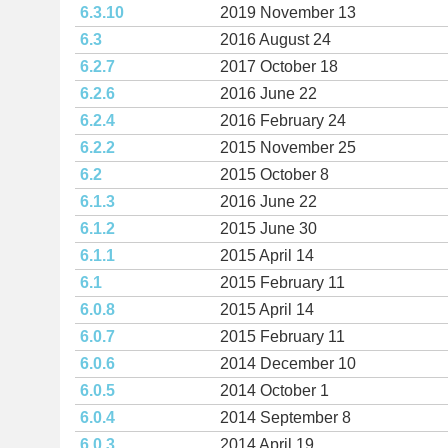
6.3.10
2019 November 13
6.3
2016 August 24
6.2.7
2017 October 18
6.2.6
2016 June 22
6.2.4
2016 February 24
6.2.2
2015 November 25
6.2
2015 October 8
6.1.3
2016 June 22
6.1.2
2015 June 30
6.1.1
2015 April 14
6.1
2015 February 11
6.0.8
2015 April 14
6.0.7
2015 February 11
6.0.6
2014 December 10
6.0.5
2014 October 1
6.0.4
2014 September 8
6.0.3
2014 April 19