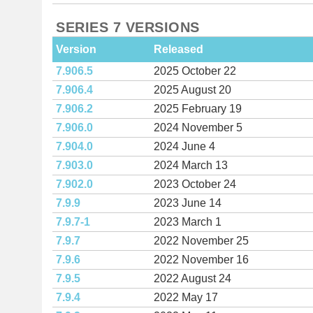
SERIES 7 VERSIONS
Version
Released
7.906.5
2025 October 22
7.906.4
2025 August 20
7.906.2
2025 February 19
7.906.0
2024 November 5
7.904.0
2024 June 4
7.903.0
2024 March 13
7.902.0
2023 October 24
7.9.9
2023 June 14
7.9.7-1
2023 March 1
7.9.7
2022 November 25
7.9.6
2022 November 16
7.9.5
2022 August 24
7.9.4
2022 May 17