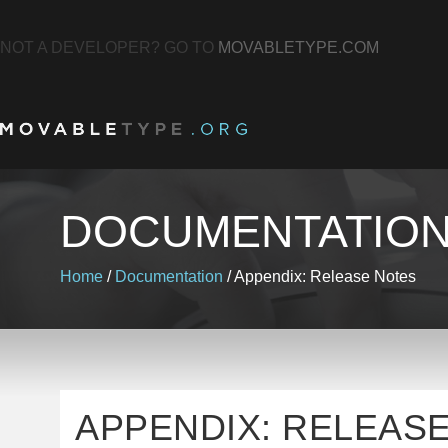
NOT A DEVELOPER? GO TO
MOVABLETYPE.COM
DOCUMENTATIO
Home
/
Documentation
/
Appendix: Release Notes
APPENDIX: RELEAS