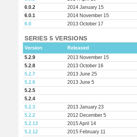
6.0.2
2014 January 15
6.0.1
2014 November 15
6.0
2013 October 17
SERIES 5 VERSIONS
Version
Released
5.2.9
2013 November 15
5.2.8
2013 October 16
5.2.7
2013 June 25
5.2.6
2013 June 5
5.2.5
5.2.4
5.2.3
2013 January 23
5.2.2
2012 December 5
5.2.13
2015 April 14
5.2.12
2015 February 11