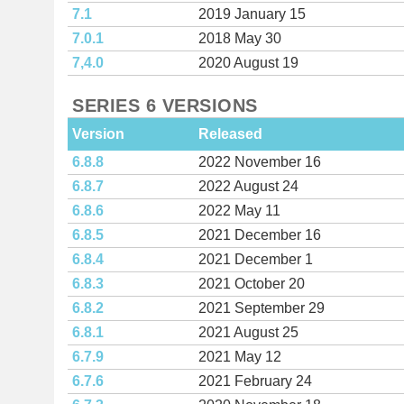
7.1
2019 January 15
7.0.1
2018 May 30
7,4.0
2020 August 19
SERIES 6 VERSIONS
Version
Released
6.8.8
2022 November 16
6.8.7
2022 August 24
6.8.6
2022 May 11
6.8.5
2021 December 16
6.8.4
2021 December 1
6.8.3
2021 October 20
6.8.2
2021 September 29
6.8.1
2021 August 25
6.7.9
2021 May 12
6.7.6
2021 February 24