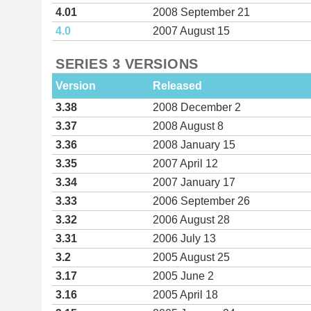
4.01
2008 September 21
4.0
2007 August 15
SERIES 3 VERSIONS
Version
Released
3.38
2008 December 2
3.37
2008 August 8
3.36
2008 January 15
3.35
2007 April 12
3.34
2007 January 17
3.33
2006 September 26
3.32
2006 August 28
3.31
2006 July 13
3.2
2005 August 25
3.17
2005 June 2
3.16
2005 April 18