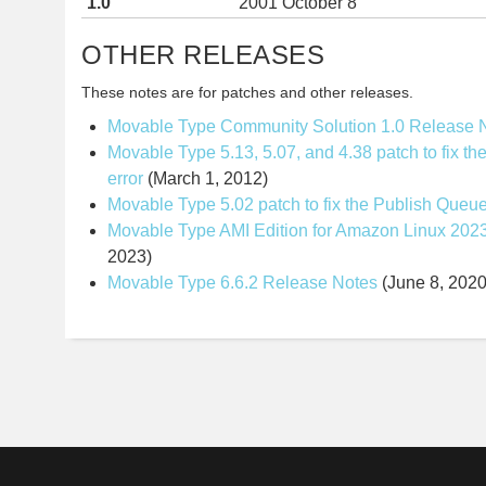
1.0
2001 October 8
OTHER RELEASES
These notes are for patches and other releases.
Movable Type Community Solution 1.0 Release 
Movable Type 5.13, 5.07, and 4.38 patch to fix th
error
(March 1, 2012)
Movable Type 5.02 patch to fix the Publish Queu
Movable Type AMI Edition for Amazon Linux 202
2023)
Movable Type 6.6.2 Release Notes
(June 8, 2020