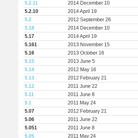
5.2.11
2014 December 10
5.2.10
2014 April 19
5.2
2012 September 26
5.18
2014 December 10
5.17
2014 April 19
5.161
2013 November 15
5.16
2013 October 16
5.15
2013 June 5
5.14
2012 May 16
5.13
2012 February 21
5.12
2011 June 22
5.11
2011 June 8
5.1
2011 May 24
5.07
2012 February 21
5.06
2011 June 22
5.051
2011 June 8
5.05
2011 May 24