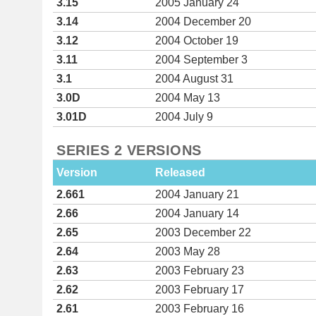
3.15
2005 January 24
3.14
2004 December 20
3.12
2004 October 19
3.11
2004 September 3
3.1
2004 August 31
3.0D
2004 May 13
3.01D
2004 July 9
SERIES 2 VERSIONS
Version
Released
2.661
2004 January 21
2.66
2004 January 14
2.65
2003 December 22
2.64
2003 May 28
2.63
2003 February 23
2.62
2003 February 17
2.61
2003 February 16