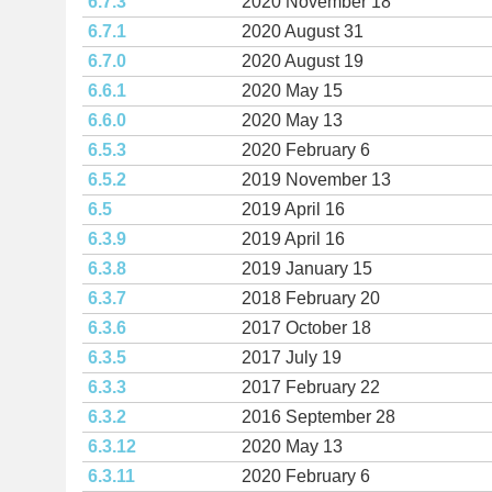
6.7.3
2020 November 18
6.7.1
2020 August 31
6.7.0
2020 August 19
6.6.1
2020 May 15
6.6.0
2020 May 13
6.5.3
2020 February 6
6.5.2
2019 November 13
6.5
2019 April 16
6.3.9
2019 April 16
6.3.8
2019 January 15
6.3.7
2018 February 20
6.3.6
2017 October 18
6.3.5
2017 July 19
6.3.3
2017 February 22
6.3.2
2016 September 28
6.3.12
2020 May 13
6.3.11
2020 February 6