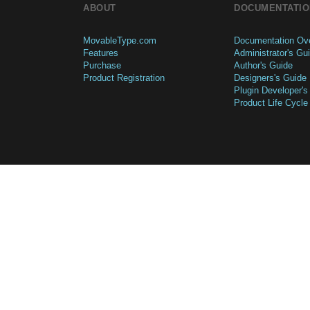
ABOUT
DOCUMENTATIO
MovableType.com
Documentation Ov
Features
Administrator's Gu
Purchase
Author's Guide
Product Registration
Designers's Guide
Plugin Developer's
Product Life Cycle