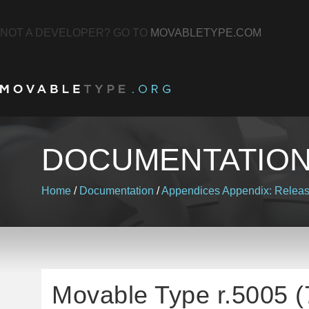
NOT A DEVELOPER? GO TO
MOVABLETYPE.COM
DOCUMENTATIO
Home
/
Documentation
/
Appendices
Appendix: Relea
Movable Type r.5005 (