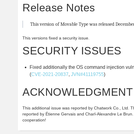
Release Notes
This version of Movable Type was released December 
This versions fixed a security issue.
SECURITY ISSUES
Fixed additionally the OS command injection vul
(
CVE-2021-20837
,
JVN#41119755
)
ACKNOWLEDGMENT
This additional issue was reported by Chatwork Co., Ltd. Th
reported by Étienne Gervais and Charl-Alexandre Le Brun.
cooperation!