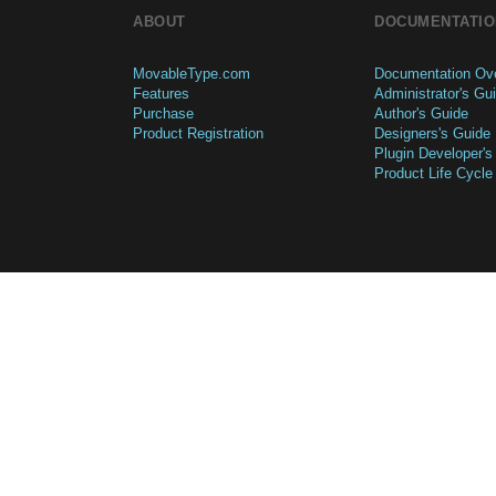
ABOUT
DOCUMENTATIO
MovableType.com
Documentation Ov
Features
Administrator's Gu
Purchase
Author's Guide
Product Registration
Designers's Guide
Plugin Developer's
Product Life Cycle