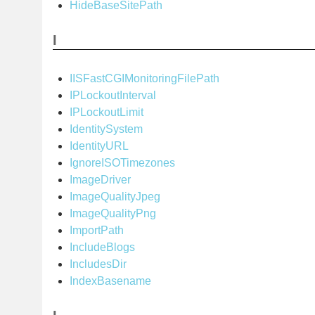
HideBaseSitePath
I
IISFastCGIMonitoringFilePath
IPLockoutInterval
IPLockoutLimit
IdentitySystem
IdentityURL
IgnoreISOTimezones
ImageDriver
ImageQualityJpeg
ImageQualityPng
ImportPath
IncludeBlogs
IncludesDir
IndexBasename