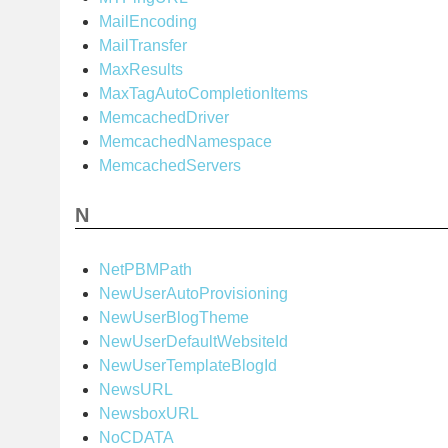
MailEncoding
MailTransfer
MaxResults
MaxTagAutoCompletionItems
MemcachedDriver
MemcachedNamespace
MemcachedServers
N
NetPBMPath
NewUserAutoProvisioning
NewUserBlogTheme
NewUserDefaultWebsiteId
NewUserTemplateBlogId
NewsURL
NewsboxURL
NoCDATA