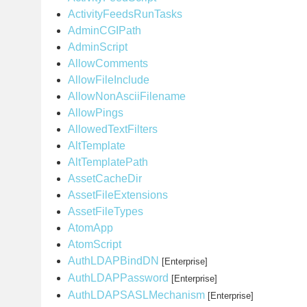
ActivityFeedsRunTasks
AdminCGIPath
AdminScript
AllowComments
AllowFileInclude
AllowNonAsciiFilename
AllowPings
AllowedTextFilters
AltTemplate
AltTemplatePath
AssetCacheDir
AssetFileExtensions
AssetFileTypes
AtomApp
AtomScript
AuthLDAPBindDN
[Enterprise]
AuthLDAPPassword
[Enterprise]
AuthLDAPSASLMechanism
[Enterprise]