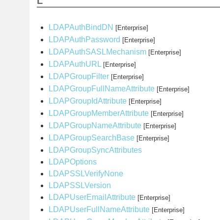
L
LDAPAuthBindDN
[Enterprise]
LDAPAuthPassword
[Enterprise]
LDAPAuthSASLMechanism
[Enterprise]
LDAPAuthURL
[Enterprise]
LDAPGroupFilter
[Enterprise]
LDAPGroupFullNameAttribute
[Enterprise]
LDAPGroupIdAttribute
[Enterprise]
LDAPGroupMemberAttribute
[Enterprise]
LDAPGroupNameAttribute
[Enterprise]
LDAPGroupSearchBase
[Enterprise]
LDAPGroupSyncAttributes
LDAPOptions
LDAPSSLVerifyNone
LDAPSSLVersion
LDAPUserEmailAttribute
[Enterprise]
LDAPUserFullNameAttribute
[Enterprise]