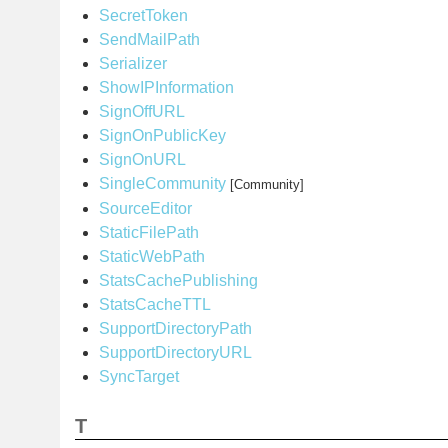
SecretToken
SendMailPath
Serializer
ShowIPInformation
SignOffURL
SignOnPublicKey
SignOnURL
SingleCommunity
[Community]
SourceEditor
StaticFilePath
StaticWebPath
StatsCachePublishing
StatsCacheTTL
SupportDirectoryPath
SupportDirectoryURL
SyncTarget
T