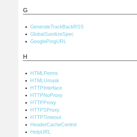
G
GenerateTrackBackRSS
GlobalSanitizeSpec
GooglePingURL
H
HTMLPerms
HTMLUmask
HTTPInterface
HTTPNoProxy
HTTPProxy
HTTPSProxy
HTTPTimeout
HeaderCacheControl
HelpURL