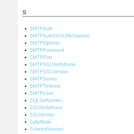
S
SMTPAuth
SMTPAuthSASLMechanism
SMTPOptions
SMTPPassword
SMTPPort
SMTPSSLVerifyNone
SMTPSSLVersion
SMTPServer
SMTPTimeout
SMTPUser
SQLSetNames
SSLVerifyNone
SSLVersion
SafeMode
SchemaVersion