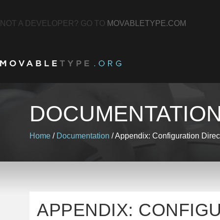
NOT A DEVELOPER? GO TO
MOVABLETYPE.COM
DOCUMENTATIO
Home
/
Documentation
/
Appendix: Configuration Direc
APPENDIX: CONFIG