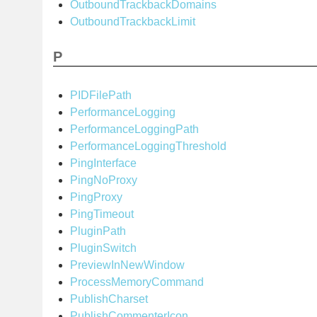
OutboundTrackbackDomains
OutboundTrackbackLimit
P
PIDFilePath
PerformanceLogging
PerformanceLoggingPath
PerformanceLoggingThreshold
PingInterface
PingNoProxy
PingProxy
PingTimeout
PluginPath
PluginSwitch
PreviewInNewWindow
ProcessMemoryCommand
PublishCharset
PublishCommenterIcon