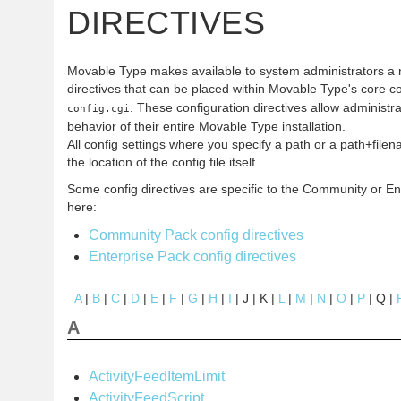
DIRECTIVES
Movable Type makes available to system administrators a 
directives that can be placed within Movable Type's core co
. These configuration directives allow administr
config.cgi
behavior of their entire Movable Type installation.
All config settings where you specify a path or a path+filen
the location of the config file itself.
Some config directives are specific to the Community or En
here:
Community Pack config directives
Enterprise Pack config directives
A
|
B
|
C
|
D
|
E
|
F
|
G
|
H
|
I
| J | K |
L
|
M
|
N
|
O
|
P
| Q |
A
ActivityFeedItemLimit
ActivityFeedScript