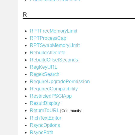
R
RPTFreeMemoryLimit
RPTProcessCap
RPTSwapMemoryLimit
RebuildAtDelete
RebuildOffsetSeconds
RegKeyURL
RegexSearch
RequireUpgradePermission
RequiredCompatibility
RestrictedPSGIApp
ResultDisplay
ReturnToURL
[Community]
RichTextEditor
RsyncOptions
RsyncPath