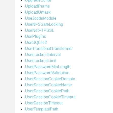
UpgradeScript
UploadPerms
UploadUmask
UseJcodeModule
UseNFSSafeLocking
UseNetFTPSSL
UsePlugins
UseSQLite2
UseTraditionalTransformer
UserLockoutInterval
UserLockoutLimit
UserPasswordMinLength
UserPasswordValidation
UserSessionCookieDomain
UserSessionCookieName
UserSessionCookiePath
UserSessionCookieTimeout
UserSessionTimeout
UserTemplatePath