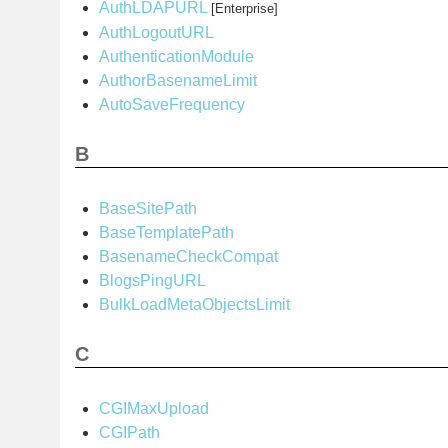
AuthLDAPURL
[Enterprise]
AuthLogoutURL
AuthenticationModule
AuthorBasenameLimit
AutoSaveFrequency
B
BaseSitePath
BaseTemplatePath
BasenameCheckCompat
BlogsPingURL
BulkLoadMetaObjectsLimit
C
CGIMaxUpload
CGIPath