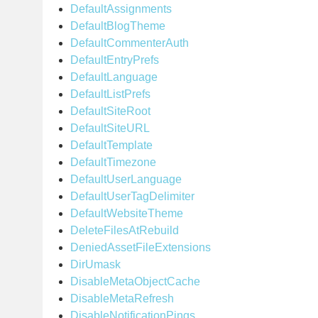
DefaultAssignments
DefaultBlogTheme
DefaultCommenterAuth
DefaultEntryPrefs
DefaultLanguage
DefaultListPrefs
DefaultSiteRoot
DefaultSiteURL
DefaultTemplate
DefaultTimezone
DefaultUserLanguage
DefaultUserTagDelimiter
DefaultWebsiteTheme
DeleteFilesAtRebuild
DeniedAssetFileExtensions
DirUmask
DisableMetaObjectCache
DisableMetaRefresh
DisableNotificationPings