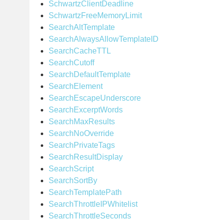
SchwartzClientDeadline
SchwartzFreeMemoryLimit
SearchAltTemplate
SearchAlwaysAllowTemplateID
SearchCacheTTL
SearchCutoff
SearchDefaultTemplate
SearchElement
SearchEscapeUnderscore
SearchExcerptWords
SearchMaxResults
SearchNoOverride
SearchPrivateTags
SearchResultDisplay
SearchScript
SearchSortBy
SearchTemplatePath
SearchThrottleIPWhitelist
SearchThrottleSeconds