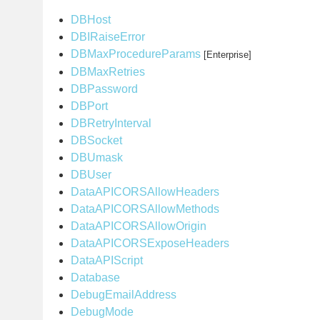
DBHost
DBIRaiseError
DBMaxProcedureParams
[Enterprise]
DBMaxRetries
DBPassword
DBPort
DBRetryInterval
DBSocket
DBUmask
DBUser
DataAPICORSAllowHeaders
DataAPICORSAllowMethods
DataAPICORSAllowOrigin
DataAPICORSExposeHeaders
DataAPIScript
Database
DebugEmailAddress
DebugMode