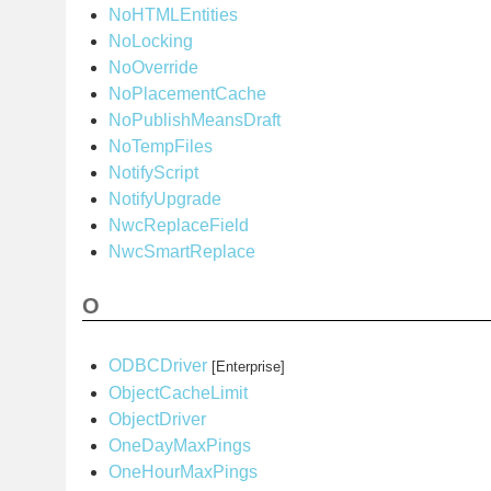
NoHTMLEntities
NoLocking
NoOverride
NoPlacementCache
NoPublishMeansDraft
NoTempFiles
NotifyScript
NotifyUpgrade
NwcReplaceField
NwcSmartReplace
O
ODBCDriver
[Enterprise]
ObjectCacheLimit
ObjectDriver
OneDayMaxPings
OneHourMaxPings