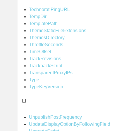
TechnoratiPingURL
TempDir
TemplatePath
ThemeStaticFileExtensions
ThemesDirectory
ThrottleSeconds
TimeOffset
TrackRevisions
TrackbackScript
TransparentProxyIPs
Type
TypeKeyVersion
U
UnpublishPostFrequency
UpdateDisplayOptionByFollowingField