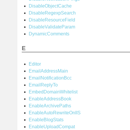
DisableObjectCache
DisableRegexpSearch
DisableResourceField
DisableValidateParam
DynamicComments
E
Editor
EmailAddressMain
EmailNotificationBcc
EmailReplyTo
EmbedDomainWhitelist
EnableAddressBook
EnableArchivePaths
EnableAutoRewriteOnIIS
EnableBlogStats
EnableUploadCompat