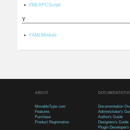
XMLRPCScript
Y
YAMLModule
ABOUT
DOCUMENTATIO
MovableType.com
Documentation Ov
Features
Administrator's Gu
Purchase
Author's Guide
Product Registration
Designers's Guide
Plugin Developer's