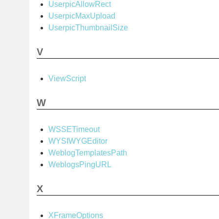
UserpicAllowRect
UserpicMaxUpload
UserpicThumbnailSize
V
ViewScript
W
WSSETimeout
WYSIWYGEditor
WeblogTemplatesPath
WeblogsPingURL
X
XFrameOptions