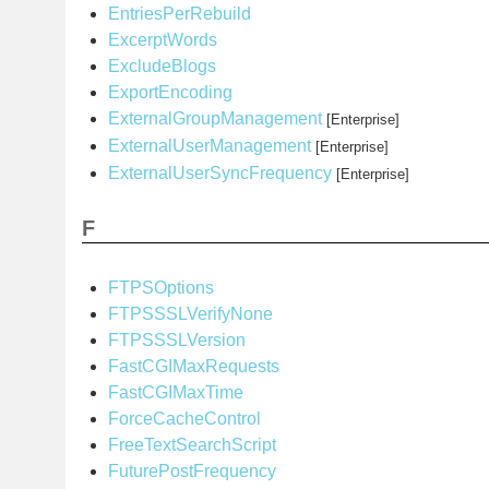
EntriesPerRebuild
ExcerptWords
ExcludeBlogs
ExportEncoding
ExternalGroupManagement
[Enterprise]
ExternalUserManagement
[Enterprise]
ExternalUserSyncFrequency
[Enterprise]
F
FTPSOptions
FTPSSSLVerifyNone
FTPSSSLVersion
FastCGIMaxRequests
FastCGIMaxTime
ForceCacheControl
FreeTextSearchScript
FuturePostFrequency