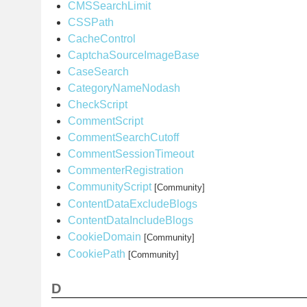
CMSSearchLimit
CSSPath
CacheControl
CaptchaSourceImageBase
CaseSearch
CategoryNameNodash
CheckScript
CommentScript
CommentSearchCutoff
CommentSessionTimeout
CommenterRegistration
CommunityScript
[Community]
ContentDataExcludeBlogs
ContentDataIncludeBlogs
CookieDomain
[Community]
CookiePath
[Community]
D