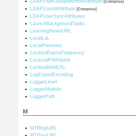
LDAPUserGroupMemberAttribute
[Enterprise]
LDAPUserIdAttribute
[Enterprise]
LDAPUserSyncAttributes
LaunchBackgroundTasks
LearningNewsURL
LocalLib
LocalPreviews
LockoutExpireFrequency
LockoutIPWhitelist
LockoutNotifyTo
LogExportEncoding
LoggerLevel
LoggerModule
LoggerPath
M
MTBlogURL
MTPingURL