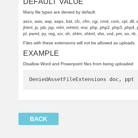
DEFAULT VALUE
Many file types are denied by default:
ascx, asis, asp, aspx, bat, cfc, cfm, cgi, cmd, com, cpl, dll,
jhtml, js, jsb, jsp, mht, mhtml, msi, php, php2, php3, php4, 
pl, pwml, py, reg, scr, sh, shtm, shtml, vbs, vxd, pm, so, rb,
Files with these extensions will not be allowed as uploads.
EXAMPLE
Disallow Word and Powerpoint files from being uploaded:
BACK