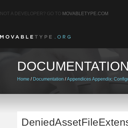
NOT A DEVELOPER? GO TO
MOVABLETYPE.COM
DOCUMENTATIO
Home
/
Documentation
/
Appendices
Appendix: Configu
DeniedAssetFileExten