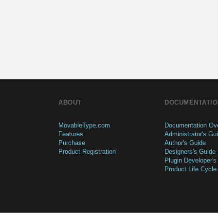
ABOUT
DOCUMENTATIO
MovableType.com
Documentation Ov
Features
Administrator's Gu
Purchase
Author's Guide
Product Registration
Designers's Guide
Plugin Developer's
Product Life Cycle