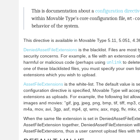
This is documentation about a
configuration directiv
within Movable Type’s core configuration file,
mt-co
behavior of the system.
This directive is available in Movable Type 5.11, 5.051, 4.3
DeniedAssetFileExtensions
is the blacklist. Files are most t
security concerns. For example, a file with an extensions 
harmful or malicious code (perhaps using
unlink
to delete
one of these blacklisted files, you must specify your own lis
extensions which you wish to upload.
AssetFileExtensions
is the white-list. The default value is s
configuration directive is specified, Movable Type will accept
extensions as uploads. For example, the following list allo
images and movies: “gif, jpg, jpeg, png, bmp, tif, tiff, mp3, 
m4a, mov, avi, 3gp, asf, mp4, qt, wmv, asx, mpg, flv, mkv, 
When the same file extension is set in DeniedAssetFileExt
AssetFileExtension together, DeniedAssetFileExtension will
AssetFileExtensions, thus a user cannot upload files with t