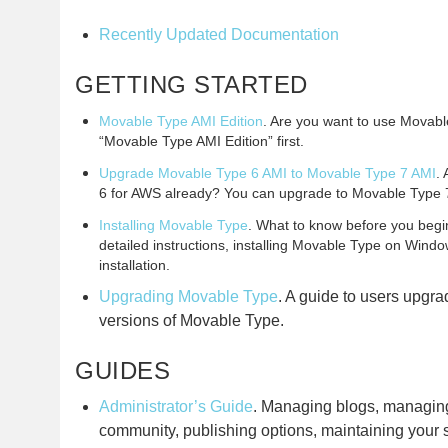
Recently Updated Documentation
GETTING STARTED
Movable Type AMI Edition
. Are you want to use Movab
“Movable Type AMI Edition” first.
Upgrade Movable Type 6 AMI to Movable Type 7 AMI
.
6 for AWS already? You can upgrade to Movable Type 
Installing Movable Type
. What to know before you begin,
detailed instructions, installing Movable Type on Windo
installation.
Upgrading Movable Type
. A guide to users upgra
versions of Movable Type.
GUIDES
Administrator’s Guide
. Managing blogs, managin
community, publishing options, maintaining your 