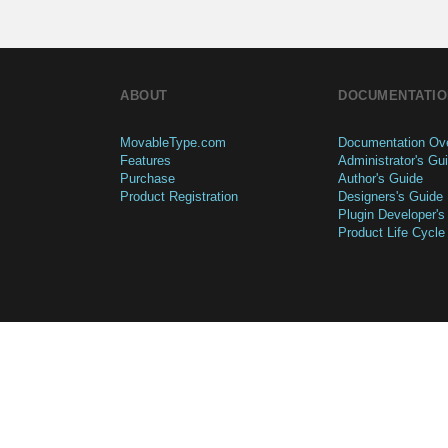
ABOUT
DOCUMENTATIO
MovableType.com
Documentation Ov
Features
Administrator's Gu
Purchase
Author's Guide
Product Registration
Designers's Guide
Plugin Developer's
Product Life Cycle