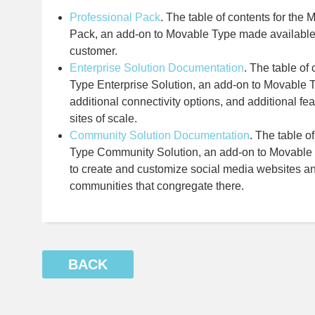
Professional Pack
. The table of contents for the
Pack, an add-on to Movable Type made available 
customer.
Enterprise Solution Documentation
. The table of
Type Enterprise Solution, an add-on to Movable T
additional connectivity options, and additional f
sites of scale.
Community Solution Documentation
. The table o
Type Community Solution, an add-on to Movable T
to create and customize social media websites a
communities that congregate there.
BACK