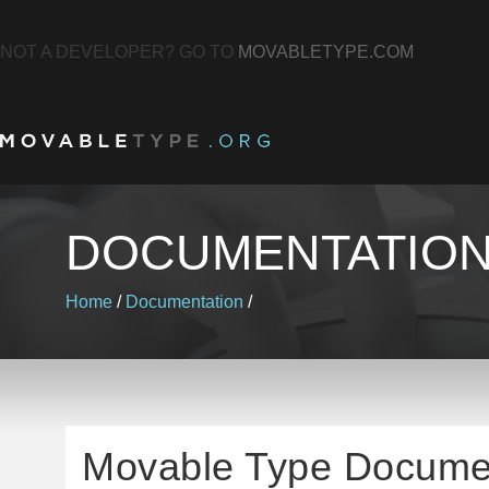
NOT A DEVELOPER? GO TO
MOVABLETYPE.COM
DOCUMENTATIO
Home
/
Documentation
/
Movable Type Docume