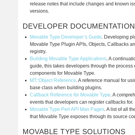
release notes that include changes and known iss
versions.
DEVELOPER DOCUMENTATION
Movable Type Developer’s Guide
. Developing pl
Movable Type Plugin APIs, Objects, Callbacks a
registry.
Building Movable Type Applications
. A continuat
guide, this takes developers through the process o
components for Movable Type.
MT::Object Reference
. A reference manual for usi
base class when building plugins.
Callback Reference for Movable Type
. A compreh
events that developers can register callbacks for.
Movable Type Perl API Man Pages
. A list of all 
that Movable Type exposes through its source co
MOVABLE TYPE SOLUTIONS