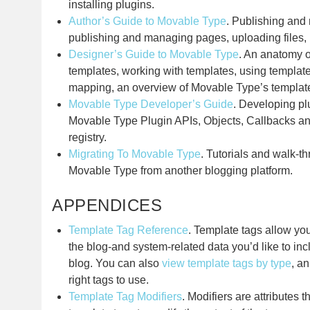
installing plugins.
Author’s Guide to Movable Type
. Publishing and
publishing and managing pages, uploading files,
Designer’s Guide to Movable Type
. An anatomy o
templates, working with templates, using templat
mapping, an overview of Movable Type’s templat
Movable Type Developer’s Guide
. Developing pl
Movable Type Plugin APIs, Objects, Callbacks a
registry.
Migrating To Movable Type
. Tutorials and walk-t
Movable Type from another blogging platform.
APPENDICES
Template Tag Reference
. Template tags allow yo
the blog-and system-related data you’d like to in
blog. You can also
view template tags by type
, a
right tags to use.
Template Tag Modifiers
. Modifiers are attributes 