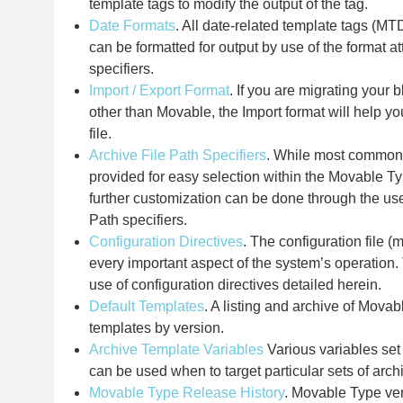
template tags to modify the output of the tag.
Date Formats
. All date-related template tags (M
can be formatted for output by use of the format at
specifiers.
Import / Export Format
. If you are migrating your 
other than Movable, the Import format will help yo
file.
Archive File Path Specifiers
. While most commo
provided for easy selection within the Movable Ty
further customization can be done through the use
Path specifiers.
Configuration Directives
. The configuration file (m
every important aspect of the system’s operation.
use of configuration directives detailed herein.
Default Templates
. A listing and archive of Movab
templates by version.
Archive Template Variables
Various variables set
can be used when to target particular sets of arch
Movable Type Release History
. Movable Type vers