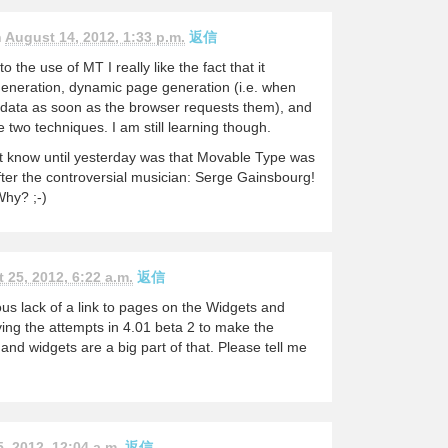
n
August 14, 2012, 1:33 p.m.
返信
 the use of MT I really like the fact that it
generation, dynamic page generation (i.e. when
ata as soon as the browser requests them), and
 two techniques. I am still learning though.
not know until yesterday was that Movable Type was
fter the controversial musician: Serge Gainsbourg!
Why? ;-)
 25, 2012, 6:22 a.m.
返信
ous lack of a link to pages on the Widgets and
ving the attempts in 4.01 beta 2 to make the
and widgets are a big part of that. Please tell me
, 2012, 12:04 a.m.
返信