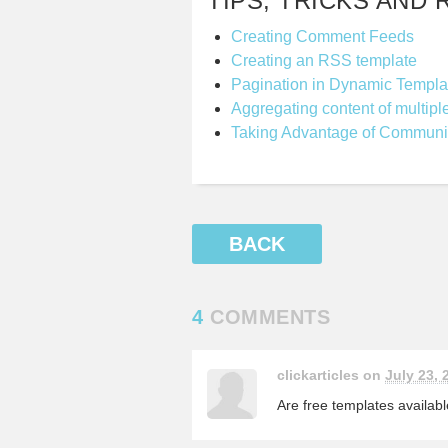
TIPS, TRICKS AND 
Creating Comment Feeds
Creating an RSS template
Pagination in Dynamic Templa
Aggregating content of multipl
Taking Advantage of Communi
BACK
4
COMMENTS
clickarticles on
July 23, 
Are free templates availab