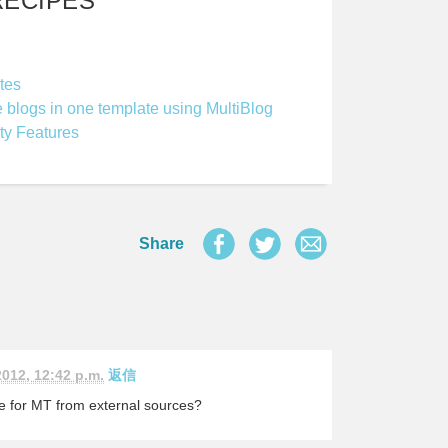
RECIPES
tes
e blogs in one template using MultiBlog
ty Features
Share
2012, 12:42 p.m.
返信
le for MT from external sources?