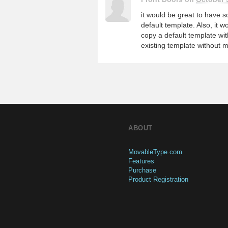
it would be great to have
default template. Also, it 
copy a default template w
existing template without m
ABOUT
MovableType.com
Features
Purchase
Product Registration