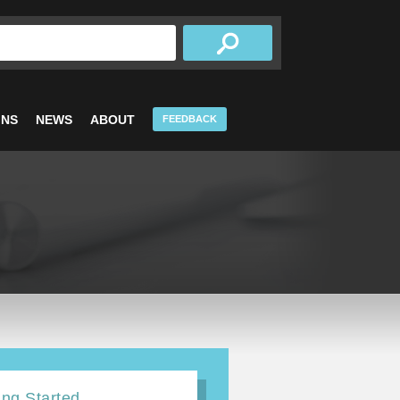
INS
NEWS
ABOUT
FEEDBACK
ing Started