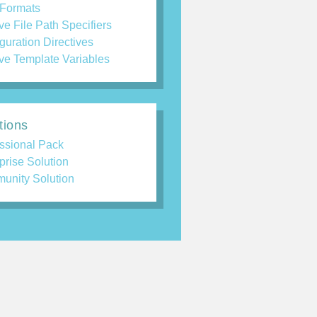
 Formats
ve File Path Specifiers
guration Directives
ve Template Variables
tions
ssional Pack
prise Solution
unity Solution