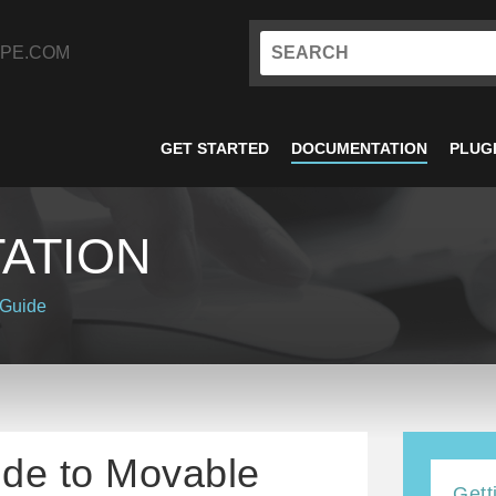
PE.COM
GET STARTED
DOCUMENTATION
PLUG
ATION
 Guide
ide to Movable
Gett