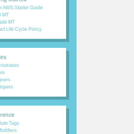
r AWS Starter Guide
ll MT
ade MT
ct Life Cycle Policy
des
istrators
ors
gners
lopers
rence
late Tags
odifiers