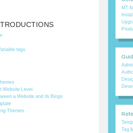
MT fo
Insta
Upgr
NTRODUCTIONS
Produ
w
Variable tags
Gui
Admin
Auth
Desi
Themes
Deve
t Website Level
ween a Website and its Blogs
plate
ating Themes
Refe
Temp
Tag M