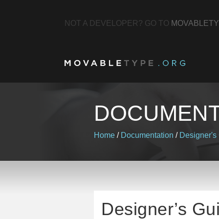
NOT A DEVELOPER? GO TO
MOVABLETY
DOCUMENT
Home
/
Documentation
/
Designer's
Designer’s Gu