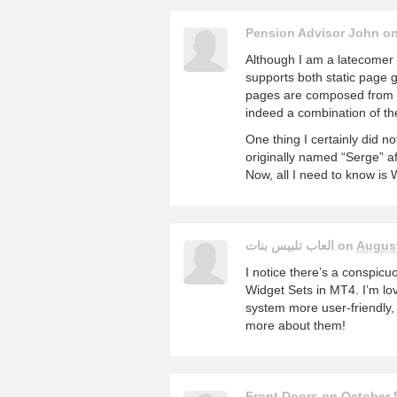
Pension Advisor John o
Although I am a latecomer to
supports both static page 
pages are composed from d
indeed a combination of the
One thing I certainly did 
originally named “Serge” a
Now, all I need to know is 
العاب تلبيس بنات on
August
I notice there’s a conspicu
Widget Sets in MT4. I’m lo
system more user-friendly, 
more about them!
Front Doors on
October 5