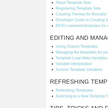
About Template Sets
Registering Template Sets
Creating Themes for Movable
Developer Guide to Creating S
MT4’s comment templates for 
EDITING AND MAN
Using Shared Templates
Managing the templates for yo
Template Loop Meta Variables
Variable Interpolation
Archive Template Variables
REFRESHING TEMP
Refreshing Templates
Switching to a New Template 