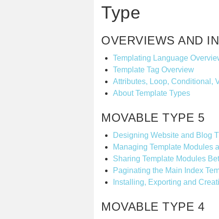
Type
OVERVIEWS AND I
Templating Language Overvie
Template Tag Overview
Attributes, Loop, Conditional, 
About Template Types
MOVABLE TYPE 5
Designing Website and Blog 
Managing Template Modules a
Sharing Template Modules Bet
Paginating the Main Index Tem
Installing, Exporting and Cre
MOVABLE TYPE 4