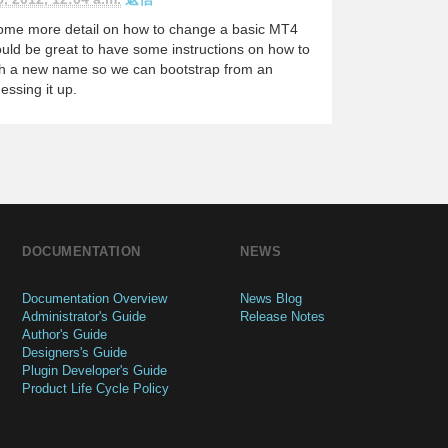
 some more detail on how to change a basic MT4
would be great to have some instructions on how to
ith a new name so we can bootstrap from an
essing it up.
DOCUMENTATION
NEWS
Documentation Overview
News Blog
Administrator's Guide
Release Notes
Author's Guide
Designers's Guide
Plugin Developer's Guide
Product Life Cycle Policy