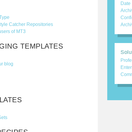
Date
Archi
 Type
Confi
tyle Catcher Repositories
Archi
users of MT3
AGING TEMPLATES
Solu
Profe
ur blog
Enter
Comm
LATES
Sets