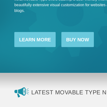
beautifully extensive visual customization for websites
blogs.
LEARN MORE
BUY NOW
LATEST MOVABLE TYPE 