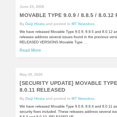
June 24, 2026
MOVABLE TYPE 9.0.9 / 8.8.5 / 8.0.1
By
Daiji Hirata
and posted in
MT Newsbox
.
We have released Movable Type 9.0.9, 8.8.5 and 8.0.12 a
releases address several issues found in the previous versi
RELEASED VERSIONS Movable Type …
Read More
May 20, 2026
[SECURITY UPDATE] MOVABLE TYPE 9
8.0.11 RELEASED
By
Daiji Hirata
and posted in
MT Newsbox
.
We have released Movable Type 9.0.8, 8.8.4 and 8.0.11 a
security fixes included. These releases address several iss
8.8.3 and 8.0.10. RELEASED VE…