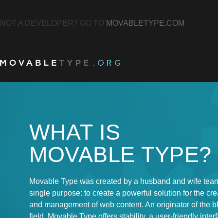
NOT A DEVELOPER? GO TO
MOVABLETYPE.COM
WHAT IS
MOVABLE TYPE?
Movable Type was created by a husband and wife team
single purpose: to create a powerful solution for the cre
and management of web content. An originator of the b
field, Movable Type offers stability, a user-friendly inter