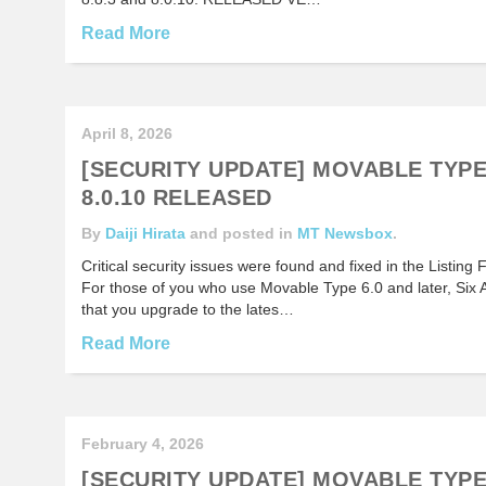
Read More
April 8, 2026
[SECURITY UPDATE] MOVABLE TYPE 9
8.0.10 RELEASED
By
Daiji Hirata
and posted in
MT Newsbox
.
Critical security issues were found and fixed in the Listin
For those of you who use Movable Type 6.0 and later, Six
that you upgrade to the lates…
Read More
February 4, 2026
[SECURITY UPDATE] MOVABLE TYPE 9