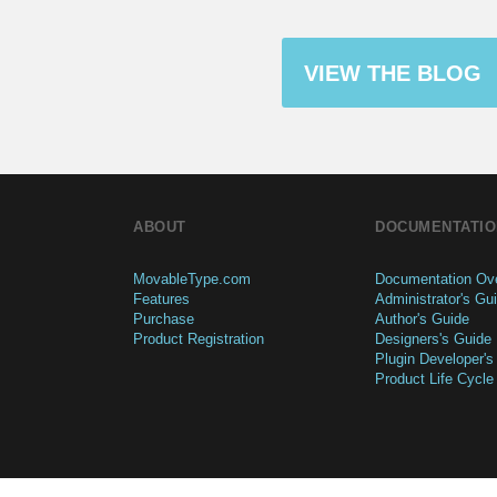
VIEW THE BLOG
ABOUT
DOCUMENTATIO
MovableType.com
Documentation Ov
Features
Administrator's Gu
Purchase
Author's Guide
Product Registration
Designers's Guide
Plugin Developer's
Product Life Cycle