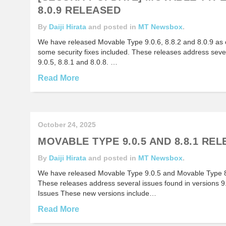
8.0.9 RELEASED
By
Daiji Hirata
and posted in
MT Newsbox
.
We have released Movable Type 9.0.6, 8.8.2 and 8.0.9 as 
some security fixes included. These releases address sever
9.0.5, 8.8.1 and 8.0.8. …
Read More
October 24, 2025
MOVABLE TYPE 9.0.5 AND 8.8.1 RE
By
Daiji Hirata
and posted in
MT Newsbox
.
We have released Movable Type 9.0.5 and Movable Type 8.
These releases address several issues found in versions 9
Issues These new versions include…
Read More