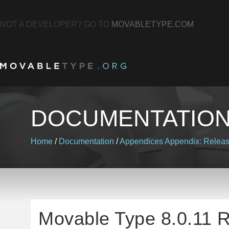
NOT A DEVELOPER? GO TO
MOVABLETYPE.COM
DOCUMENTATIO
Home
/
Documentation
/
Appendices
Appendix: Relea
Movable Type 8.0.11 