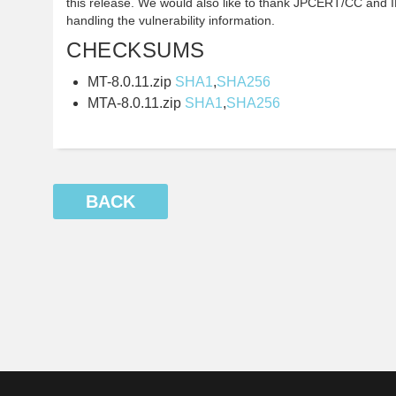
this release. We would also like to thank JPCERT/CC and IP
handling the vulnerability information.
CHECKSUMS
MT-8.0.11.zip
SHA1
,
SHA256
MTA-8.0.11.zip
SHA1
,
SHA256
BACK