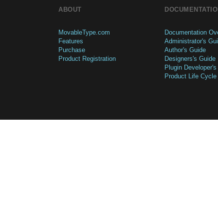
ABOUT
DOCUMENTATIO
MovableType.com
Documentation Ov
Features
Administrator's Gu
Purchase
Author's Guide
Product Registration
Designers's Guide
Plugin Developer's
Product Life Cycle