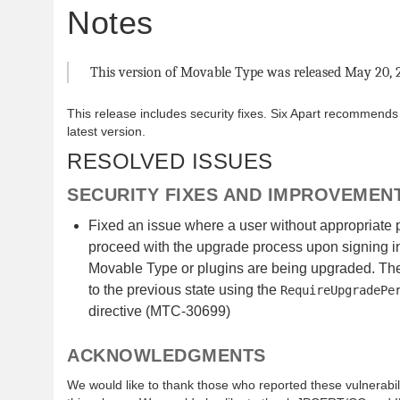
Notes
This version of Movable Type was released May 20, 
This release includes security fixes. Six Apart recommends
latest version.
RESOLVED ISSUES
SECURITY FIXES AND IMPROVEMEN
Fixed an issue where a user without appropriate
proceed with the upgrade process upon signing in
Movable Type or plugins are being upgraded. The
to the previous state using the
RequireUpgradePe
directive (MTC-30699)
ACKNOWLEDGMENTS
We would like to thank those who reported these vulnerabilit