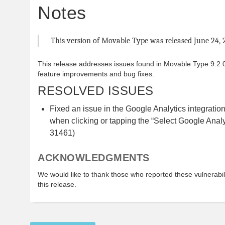
Notes
This version of Movable Type was released June 24, 
This release addresses issues found in Movable Type 9.2.0
feature improvements and bug fixes.
RESOLVED ISSUES
Fixed an issue in the Google Analytics integratio
when clicking or tapping the “Select Google Analy
31461)
ACKNOWLEDGMENTS
We would like to thank those who reported these vulnerabilit
this release.