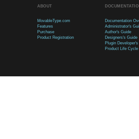
ABOUT
DOCUMENTATIO
MovableType.com
Documentation Ov
Features
Administrator's Gu
Purchase
Author's Guide
Product Registration
Designers's Guide
Plugin Developer's
Product Life Cycle