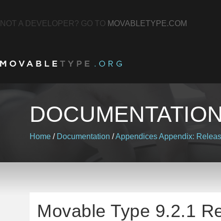
NOT A DEVELOPER? GO TO
MOVABLETYPE.COM
DOCUMENTATIO
Home
/
Documentation
/
Appendices
Appendix: Relea
Movable Type 9.2.1 R