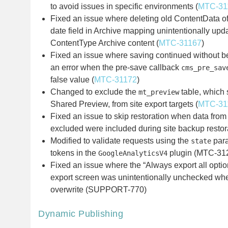
to avoid issues in specific environments (
MTC-31
Fixed an issue where deleting old ContentData o
date field in Archive mapping unintentionally upda
ContentType Archive content (
MTC-31167
)
Fixed an issue where saving continued without b
an error when the pre-save callback
cms_pre_sav
false value (
MTC-31172
)
Changed to exclude the
table, which 
mt_preview
Shared Preview, from site export targets (
MTC-31
Fixed an issue to skip restoration when data from
excluded were included during site backup resto
Modified to validate requests using the
para
state
tokens in the
plugin (MTC-31
GoogleAnalyticsV4
Fixed an issue where the “Always export all opti
export screen was unintentionally unchecked whe
overwrite (SUPPORT-770)
Dynamic Publishing