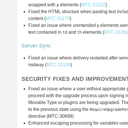
wrapped with
elements (
MTC-31222
)
p
Fixed the HTML structure when pasting text inclu
content (
MTC-31173
)
Fixed an issue where unintended
elements were
p
text contained in
and
elements (
MTC-3129
td
th
Server Sync
Fixed an issue where delivery restarted after serv
midway (
MTC-31106
)
SECURITY FIXES AND IMPROVEMEN
Fixed an issue where a user without appropriate
proceed with the upgrade process upon signing in
Movable Type or plugins are being upgraded. The
to the previous state using the
RequireUpgradePe
directive (MTC-30699)
Enhanced escaping processing for variables used