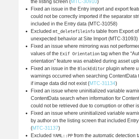
the listing screen (
MTC-30910
)
Fixed an issue in the Entry import and export fea
could not be correctly imported if the separator s
included in the Entry data (MTC-31058)
Excluded
table from Export of
mt_deletefileinfo
unexpected behavior at Site Import (MTC-31093)
Fixed an issue where mirroring was not performed 
values of the
tag when the “Aut
Exif Orientation
orientation” feature was enabled during asset upl
Fixed an issue in the
plugin where un
BlockEditor
warnings occurred when searching ContentData th
if image data did not exist (
MTC-31134
)
Fixed an issue where uninitialized variable warn
ContentData search when information for Content
could not be retrieved due to corruption or other i
Fixed an issue where uninitialized variable warn
by author on the listing screen that included Entr
(
MTC-31137
)
Excluded
from the automatic detection t
YAML::PP