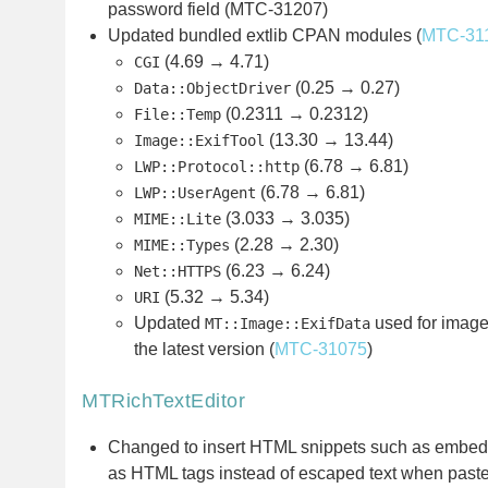
password field (MTC-31207)
Updated bundled extlib CPAN modules (
MTC-31
(4.69 → 4.71)
CGI
(0.25 → 0.27)
Data::ObjectDriver
(0.2311 → 0.2312)
File::Temp
(13.30 → 13.44)
Image::ExifTool
(6.78 → 6.81)
LWP::Protocol::http
(6.78 → 6.81)
LWP::UserAgent
(3.033 → 3.035)
MIME::Lite
(2.28 → 2.30)
MIME::Types
(6.23 → 6.24)
Net::HTTPS
(5.32 → 5.34)
URI
Updated
used for image
MT::Image::ExifData
the latest version (
MTC-31075
)
MTRichTextEditor
Changed to insert HTML snippets such as embedd
as HTML tags instead of escaped text when pasted