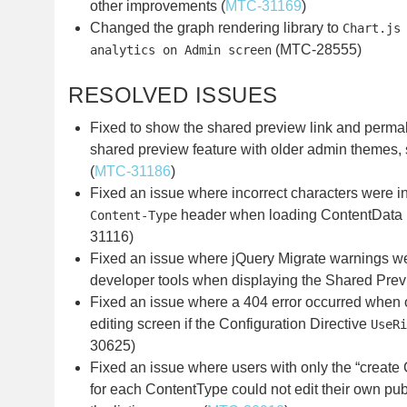
other improvements (
MTC-31169
)
Changed the graph rendering library to
Chart.js
(MTC-28555)
analytics on Admin screen
RESOLVED ISSUES
Fixed to show the shared preview link and perma
shared preview feature with older admin themes,
(
MTC-31186
)
Fixed an issue where incorrect characters were 
header when loading ContentData 
Content-Type
31116)
Fixed an issue where jQuery Migrate warnings we
developer tools when displaying the Shared Prev
Fixed an issue where a 404 error occurred when 
editing screen if the Configuration Directive
UseRi
30625)
Fixed an issue where users with only the “create
for each ContentType could not edit their own pu