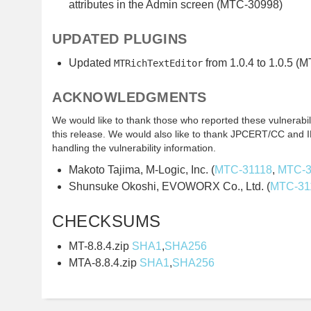
attributes in the Admin screen (MTC-30998)
UPDATED PLUGINS
Updated
from 1.0.4 to 1.0.5 (
MTRichTextEditor
ACKNOWLEDGMENTS
We would like to thank those who reported these vulnerabilit
this release. We would also like to thank JPCERT/CC and IP
handling the vulnerability information.
Makoto Tajima, M-Logic, Inc. (
MTC-31118
,
MTC-3
Shunsuke Okoshi, EVOWORX Co., Ltd. (
MTC-31
CHECKSUMS
MT-8.8.4.zip
SHA1
,
SHA256
MTA-8.8.4.zip
SHA1
,
SHA256