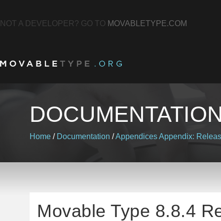
NOT A DEVELOPER? GO TO
MOVABLETYPE.COM
DOCUMENTATIO
Home
/
Documentation
/
Appendices
Appendix: Relea
Movable Type 8.8.4 R