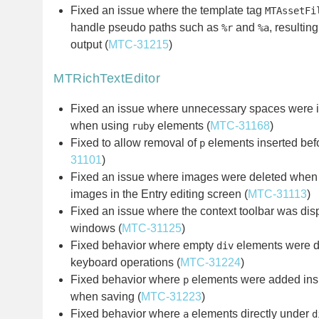
Fixed an issue where the template tag
MTAssetFi
handle pseudo paths such as
and
, resulting
%r
%a
output (
MTC-31215
)
MTRichTextEditor
Fixed an issue where unnecessary spaces were i
when using
elements (
MTC-31168
)
ruby
Fixed to allow removal of
elements inserted be
p
31101
)
Fixed an issue where images were deleted when a
images in the Entry editing screen (
MTC-31113
)
Fixed an issue where the context toolbar was di
windows (
MTC-31125
)
Fixed behavior where empty
elements were dif
div
keyboard operations (
MTC-31224
)
Fixed behavior where
elements were added in
p
when saving (
MTC-31223
)
Fixed behavior where
elements directly under
a
d