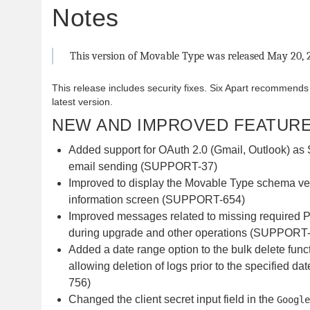
Notes
This version of Movable Type was released May 20, 
This release includes security fixes. Six Apart recommends
latest version.
NEW AND IMPROVED FEATUR
Added support for OAuth 2.0 (Gmail, Outlook) as 
email sending (SUPPORT-37)
Improved to display the Movable Type schema ve
information screen (SUPPORT-654)
Improved messages related to missing required 
during upgrade and other operations (SUPPORT
Added a date range option to the bulk delete funct
allowing deletion of logs prior to the specified 
756)
Changed the client secret input field in the
Google