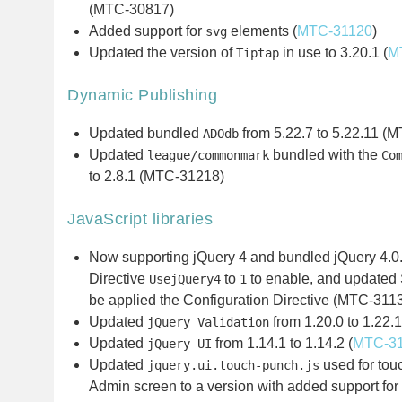
(MTC-30817)
Added support for
elements (
MTC-31120
)
svg
Updated the version of
in use to 3.20.1 (
M
Tiptap
Dynamic Publishing
Updated bundled
from 5.22.7 to 5.22.11 (
ADOdb
Updated
bundled with the
league/commonmark
Co
to 2.8.1 (MTC-31218)
JavaScript libraries
Now supporting jQuery 4 and bundled jQuery 4.0.
Directive
to
to enable, and updated 
UsejQuery4
1
be applied the Configuration Directive (MTC-311
Updated
from 1.20.0 to 1.22.1
jQuery Validation
Updated
from 1.14.1 to 1.14.2 (
MTC-3
jQuery UI
Updated
used for touc
jquery.ui.touch-punch.js
Admin screen to a version with added support for