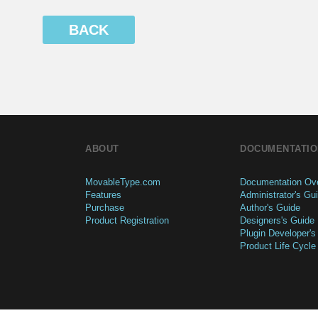
BACK
ABOUT
DOCUMENTATIO
MovableType.com
Documentation Ov
Features
Administrator's Gu
Purchase
Author's Guide
Product Registration
Designers's Guide
Plugin Developer's
Product Life Cycle