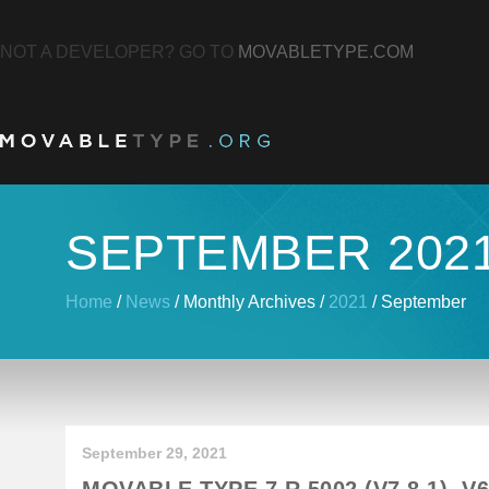
NOT A DEVELOPER? GO TO
MOVABLETYPE.COM
SEPTEMBER 202
Home
/
News
/
Monthly Archives
/
2021
/
September
September 29, 2021
MOVABLE TYPE 7 R.5002 (V7.8.1), V