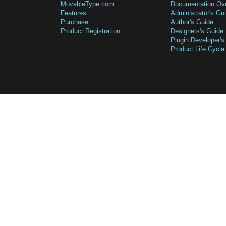
MovableType.com
Documentation Ov
Features
Administrator's Gu
Purchase
Author's Guide
Product Registration
Designers's Guide
Plugin Developer's
Product Life Cycle