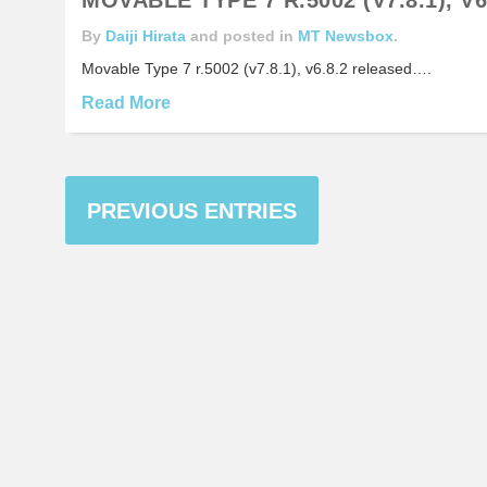
By
Daiji Hirata
and posted in
MT Newsbox
.
Movable Type 7 r.5002 (v7.8.1), v6.8.2 released….
Read More
PREVIOUS ENTRIES