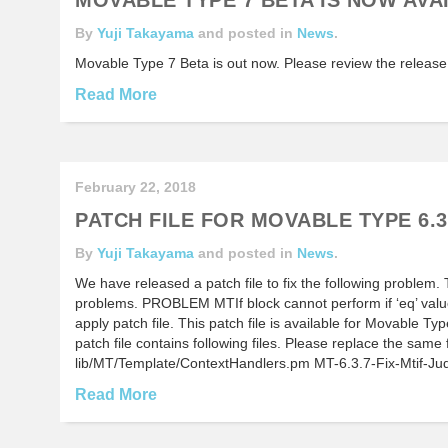
By
Yuji Takayama
and posted in
News
.
Movable Type 7 Beta is out now. Please review the release
Read More
February 22, 2018
PATCH FILE FOR MOVABLE TYPE 6.3
By
Yuji Takayama
and posted in
News
.
We have released a patch file to fix the following problem. T
problems. PROBLEM MTIf block cannot perform if ‘eq’ val
apply patch file. This patch file is available for Movable 
patch file contains following files. Please replace the same 
lib/MT/Template/ContextHandlers.pm MT-6.3.7-Fix-Mtif-J
Read More