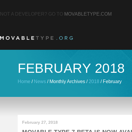
NOT A DEVELOPER? GO TO
MOVABLETYPE.COM
FEBRUARY 2018
Home
/
News
/
Monthly Archives
/
2018
/
February
February 27, 2018
MOVABLE TYPE 7 BETA IS NOW AVA