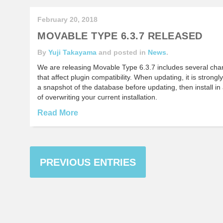
February 20, 2018
MOVABLE TYPE 6.3.7 RELEASED
By
Yuji Takayama
and posted in
News
.
We are releasing Movable Type 6.3.7 includes several chang
that affect plugin compatibility. When updating, it is stro
a snapshot of the database before updating, then install in 
of overwriting your current installation.
Read More
PREVIOUS ENTRIES