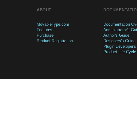
ABOUT
DOCUMENTATIO
MovableType.com
Documentation Ov
Features
Administrator's Gu
Purchase
Author's Guide
Product Registration
Designers's Guide
Plugin Developer's
Product Life Cycle