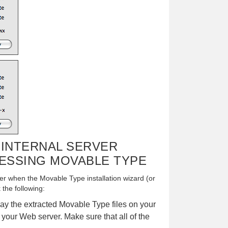
- INTERNAL SERVER
ESSING MOVABLE TYPE
r when the Movable Type installation wizard (or
 the following:
ay the extracted Movable Type files on your
 your Web server. Make sure that all of the