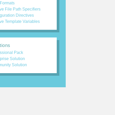
 Formats
ve File Path Specifiers
guration Directives
ve Template Variables
tions
ssional Pack
prise Solution
unity Solution