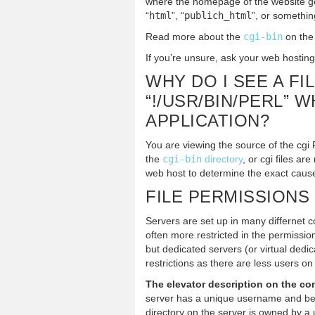
where the homepage of the website g
“
html
”, “
publich_html
”, or something
Read more about the
cgi-bin
on th
If you’re unsure, ask your web hosting
WHY DO I SEE A FI
“!/USR/BIN/PERL” 
APPLICATION?
You are viewing the source of the cgi P
the
cgi-bin
directory
, or cgi files a
web host to determine the exact caus
FILE PERMISSIONS
Servers are set up in many differnet c
often more restricted in the permissio
but dedicated servers (or virtual dedi
restrictions as there are less users on
The elevator description on the con
server has a unique username and bel
directory on the server is owned by a 