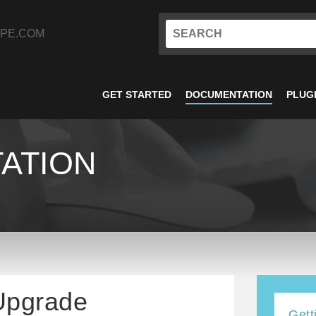
PE.COM
GET STARTED
DOCUMENTATION
PLUG
ATION
 Upgrade
Gett