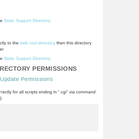
he
Static Support Directory
.
ctly to the
web root directory
then this directory
er.
he
Static Support Directory
.
IRECTORY PERMISSIONS
 Update Permissions
ectly for all scripts ending in “.cgi” via command
):