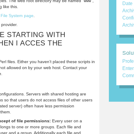
oes. The web root directory may be named “
www
”,
Date
 like this.
Archi
e
File System page
.
Confi
 provider.
Archi
LE STARTING WITH
WHEN I ACCES THE
Solu
Profe
erl files. Either you haven’t placed these scripts in
re not allowed on by your web host. Contact your
Enter
e.
Comm
onfigurations. Servers with shared hosting are
ns so that users do not access files of other users
cated server) often have less permission
 them.
cept of file permissions:
Every user on a
ongs to one or more groups. Each file and
user and a group. Additionally each file and