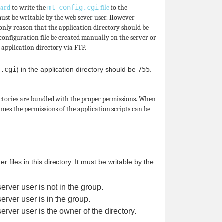
zard
to write the
mt-config.cgi
file
to the
must be writable by the web sever user. However
 only reason that the application directory should be
configuration file be created manually on the server or
 application directory via FTP.
n
.cgi
) in the application directory should be
755
.
ectories are bundled with the proper permissions. When
imes the permissions of the application scripts can be
files in this directory. It must be writable by the
server user is not in the group.
server user is in the group.
server user is the owner of the directory.