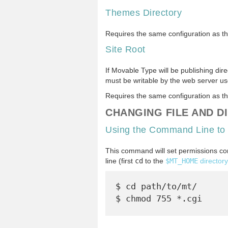
Themes Directory
Requires the same configuration as t
Site Root
If Movable Type will be publishing dire
must be writable by the web server us
Requires the same configuration as t
CHANGING FILE AND D
Using the Command Line to
This command will set permissions corr
line (first
cd
to the
$MT_HOME
directory
$ cd path/to/mt/
