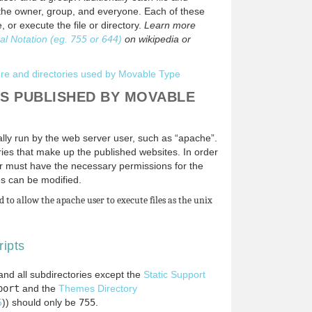
r the owner, group, and everyone. Each of these
, or execute the file or directory.
Learn more
al Notation (eg.
755
or
644
)
on wikipedia or
ture and directories used by Movable Type
ES PUBLISHED BY MOVABLE
ally run by the web server user, such as “apache”.
ories that make up the published websites. In order
user must have the necessary permissions for the
ies can be modified.
 to allow the apache user to execute files as the unix
ripts
 and all subdirectories except the
Static Support
port
and the
Themes Directory
5
)) should only be
755
.