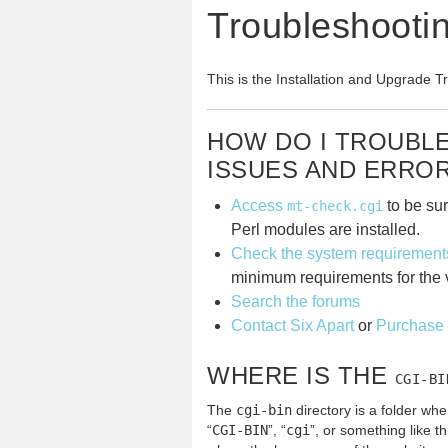
Troubleshooti
This is the Installation and Upgrade 
HOW DO I TROUBL
ISSUES AND ERRO
Access
to be sur
mt-check.cgi
Perl modules are installed.
Check the system requirement
minimum requirements for the v
Search the forums
Contact Six Apart
or
Purchase 
WHERE IS THE
CGI-BI
The
cgi-bin
directory is a folder whe
“
CGI-BIN
”, “
cgi
”, or something like th