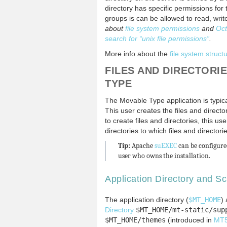
directory has specific permissions fo
groups is can be allowed to read, write
about
file system permissions
and
Oct
search for “unix file permissions”
.
More info about the
file system struc
FILES AND DIRECTORI
TYPE
The Movable Type application is typic
This user creates the files and direct
to create files and directories, this 
directories to which files and director
Tip:
Apache
suEXEC
can be configured
user who owns the installation.
Application Directory and Sc
The application directory (
$MT_HOME
)
Directory
$MT_HOME/mt-static/sup
$MT_HOME/themes
(introduced in
MT