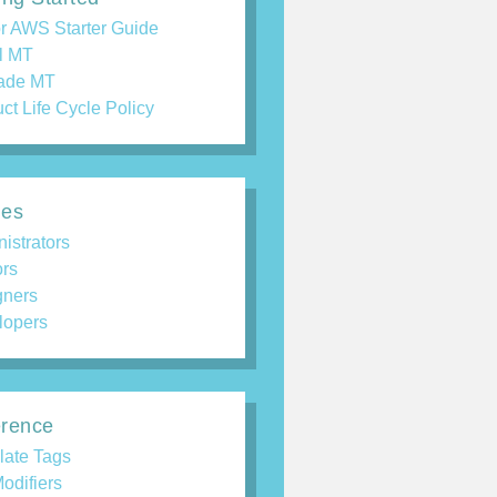
r AWS Starter Guide
ll MT
ade MT
ct Life Cycle Policy
des
istrators
ors
gners
lopers
rence
late Tags
odifiers