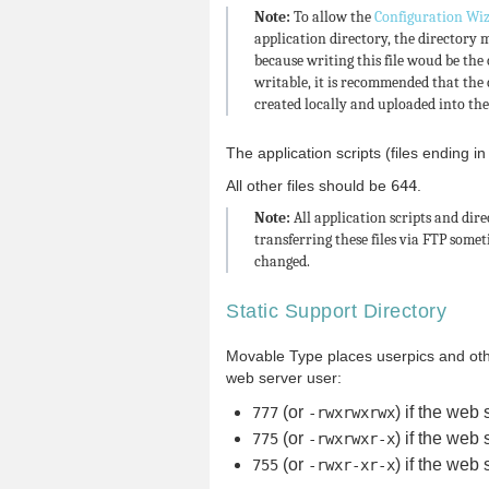
Note:
To allow the
Configuration Wi
application directory, the directory 
because writing this file woud be the
writable, it is recommended that the 
created locally and uploaded into the
The application scripts (files ending i
All other files should be
644
.
Note:
All application scripts and dir
transferring these files via FTP somet
changed.
Static Support Directory
Movable Type places userpics and other 
web server user:
(or
) if the web 
777
-rwxrwxrwx
(or
) if the web 
775
-rwxrwxr-x
(or
) if the web 
755
-rwxr-xr-x