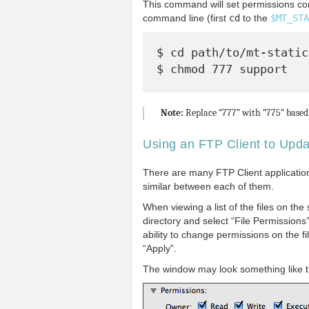
This command will set permissions corr
command line (first
cd
to the
$MT_STA
$ cd path/to/mt-static/
Note:
Replace “777” with “775” based 
Using an FTP Client to Upd
There are many FTP Client applications
similar between each of them.
When viewing a list of the files on the se
directory and select “File Permissions
ability to change permissions on the f
“Apply”.
The window may look something like t