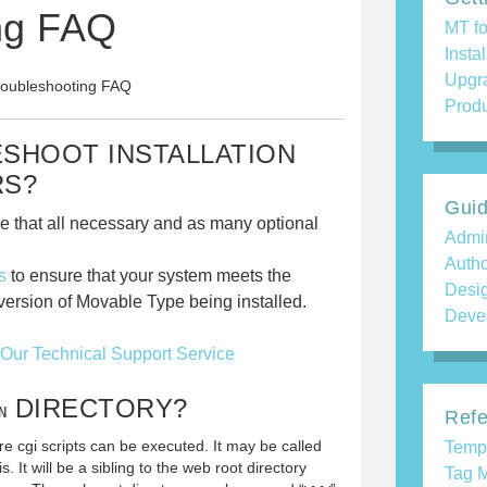
ng FAQ
MT fo
Insta
Upgr
Troubleshooting FAQ
Produ
ESHOOT INSTALLATION
RS?
Gui
e that all necessary and as many optional
Admin
Auth
s
to ensure that your system meets the
Desi
ersion of Movable Type being installed.
Deve
Our Technical Support Service
DIRECTORY?
N
Refe
re cgi scripts can be executed. It may be called
Temp
is. It will be a sibling to the web root directory
Tag M