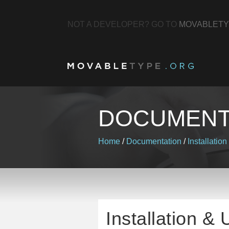
NOT A DEVELOPER? GO TO
MOVABLETY
DOCUMENT
Home
/
Documentation
/
Installation
Installation &