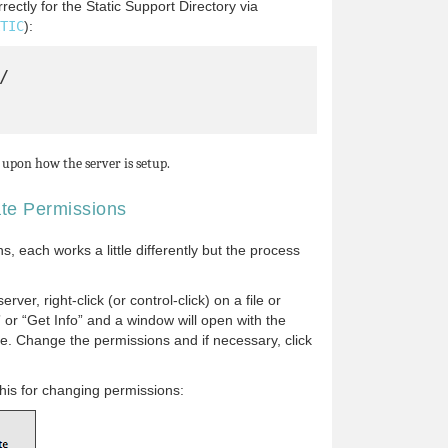
ectly for the Static Support Directory via
TIC
):


upon how the server is setup.
ate Permissions
, each works a little differently but the process
rver, right-click (or control-click) on a file or
” or “Get Info” and a window will open with the
ile. Change the permissions and if necessary, click
his for changing permissions: