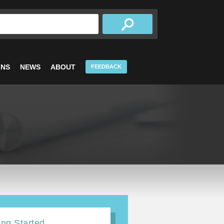
INS
NEWS
ABOUT
FEEDBACK
ing Started