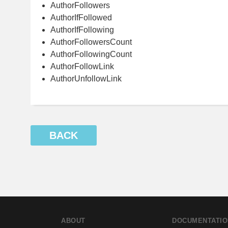
AuthorFollowers
AuthorIfFollowed
AuthorIfFollowing
AuthorFollowersCount
AuthorFollowingCount
AuthorFollowLink
AuthorUnfollowLink
BACK
ABOUT
DOCUMENTATIO