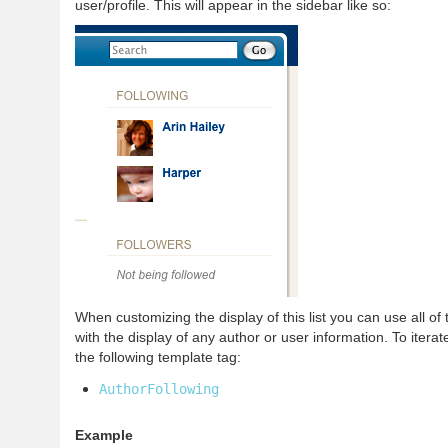
user/profile. This will appear in the sidebar like so:
When customizing the display of this list you can use all of
with the display of any author or user information. To iterate
the following template tag:
AuthorFollowing
Example