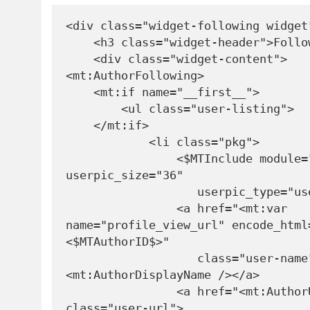
<div class="widget-following widget"
    <h3 class="widget-header">Following</h3>

    <div class="widget-content">

<mt:AuthorFollowing>

    <mt:if name="__first__">

        <ul class="user-listing">

    </mt:if>

            <li class="pkg">

                <$MTInclude module="Userpic" 
userpic_size="36" 

                   userpic_type="userlist"$>

                <a href="<mt:var 
name="profile_view_url" encode_html
<$MTAuthorID$>" 

                   class="user-name">
<mt:AuthorDisplayName /></a>

                <a href="<mt:AuthorURL />" 
class="user-url">
