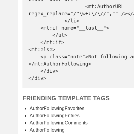
                   <mt:AuthorURL 
regex_replace="/^\w+:\/\//","" /></a
            </li>

    <mt:if name="__last__">

        </ul>

    </mt:if>

<mt:else>

    <p class="note">Not following anyone</p>

</mt:AuthorFollowing>

    </div>

FRIENDING TEMPLATE TAGS
AuthorFollowingFavorites
AuthorFollowingEntries
AuthorFollowingComments
AuthorFollowing