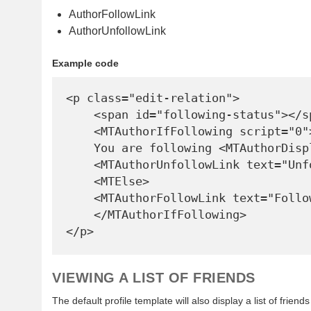
AuthorFollowLink
AuthorUnfollowLink
Example code
<p class="edit-relation">

    <span id="following-status"></span>

    <MTAuthorIfFollowing script="0">

    You are following <MTAuthorDisplayName>. 

    <MTAuthorUnfollowLink text="Unfollow">

    <MTElse>

    <MTAuthorFollowLink text="Follow">

    </MTAuthorIfFollowing>

VIEWING A LIST OF FRIENDS
The default profile template will also display a list of frien