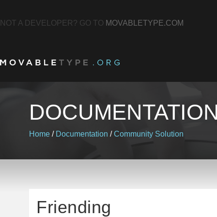
NOT A DEVELOPER? GO TO
MOVABLETYPE.COM
DOCUMENTATIO
Home
/
Documentation
/
Community Solution
Friending