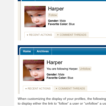
When customizing the display of your profiles, the followi
to display either the link to “follow” a user or “unfollow” a us