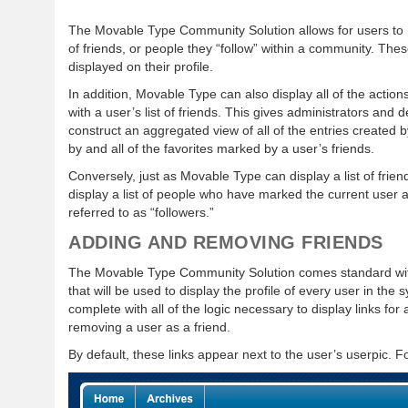
The Movable Type Community Solution allows for users to 
of friends, or people they “follow” within a community. The
displayed on their profile.
In addition, Movable Type can also display all of the action
with a user’s list of friends. This gives administrators and d
construct an aggregated view of all of the entries created 
by and all of the favorites marked by a user’s friends.
Conversely, just as Movable Type can display a list of frie
display a list of people who have marked the current user 
referred to as “followers.”
ADDING AND REMOVING FRIENDS
The Movable Type Community Solution comes standard with
that will be used to display the profile of every user in the
complete with all of the logic necessary to display links for
removing a user as a friend.
By default, these links appear next to the user’s userpic. 