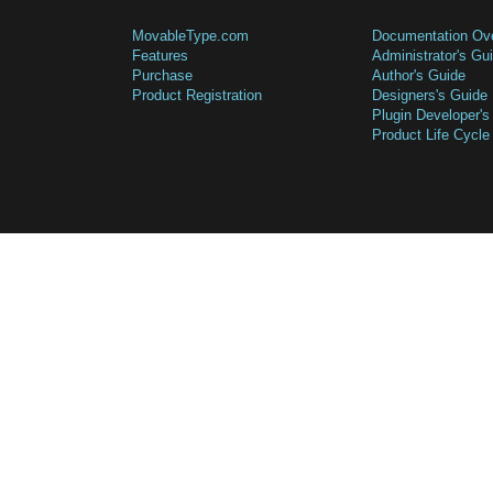
MovableType.com
Documentation Ov
Features
Administrator's Gu
Purchase
Author's Guide
Product Registration
Designers's Guide
Plugin Developer's
Product Life Cycle