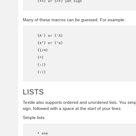
    {Y=} or {=Y} yen sign
Many of these macros can be guessed. For example:
    {A'} or {'A}

    {a"} or {"a}

    {1/4}

    {*}

    {:)}

    {:(}
LISTS
Textile also supports ordered and unordered lists. You sim
sign, followed with a space at the start of your lines.
Simple lists:
    * one
