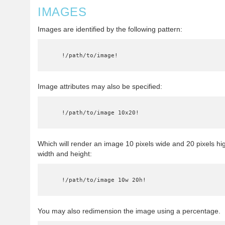
IMAGES
Images are identified by the following pattern:
    !/path/to/image!
Image attributes may also be specified:
    !/path/to/image 10x20!
Which will render an image 10 pixels wide and 20 pixels hi
width and height:
    !/path/to/image 10w 20h!
You may also redimension the image using a percentage.