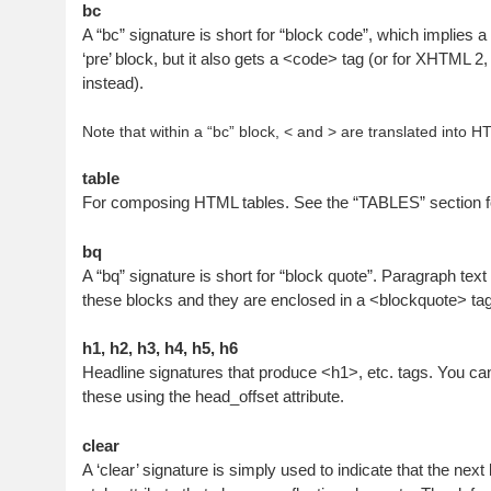
bc
A “bc” signature is short for “block code”, which implies a
‘pre’ block, but it also gets a <code> tag (or for XHTML 2
instead).
Note that within a “bc” block, < and > are translated into H
table
For composing HTML tables. See the “TABLES” section fo
bq
A “bq” signature is short for “block quote”. Paragraph text 
these blocks and they are enclosed in a <blockquote> tag
h1, h2, h3, h4, h5, h6
Headline signatures that produce <h1>, etc. tags. You can 
these using the head_offset attribute.
clear
A ‘clear’ signature is simply used to indicate that the ne