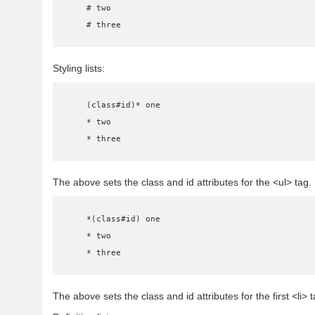
    # two

    # three
Styling lists:
    (class#id)* one

    * two

    * three
The above sets the class and id attributes for the <ul> tag.
    *(class#id) one

    * two

    * three
The above sets the class and id attributes for the first <li> t