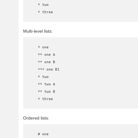
    * two

    * three
Multi-level lists:
    * one

    ** one A

    ** one B

    *** one B1

    * two

    ** two A

    ** two B

    * three
Ordered lists:
    # one
