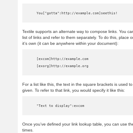
    You["gotta":http://example.com]seethis!
Textile supports an alternate way to compose links. You can
list of links and refer to them separately. To do this, place 
it’s own (it can be anywhere within your document):
    [excom]http://example.com

    [exorg]http://example.org
For a list like this, the text in the square brackets is used to
given. To refer to that link, you would specify it like this:
    "Text to display":excom
Once you’ve defined your link lookup table, you can use th
times.