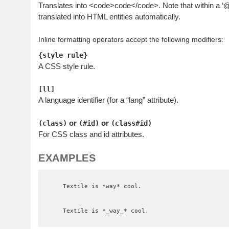
Translates into <code>code</code>. Note that within a 
translated into HTML entities automatically.
Inline formatting operators accept the following modifiers:
{style rule}
A CSS style rule.
[ll]
A language identifier (for a “lang” attribute).
or
or
(class)
(#id)
(class#id)
For CSS class and id attributes.
EXAMPLES
    Textile is *way* cool.

    Textile is *_way_* cool.