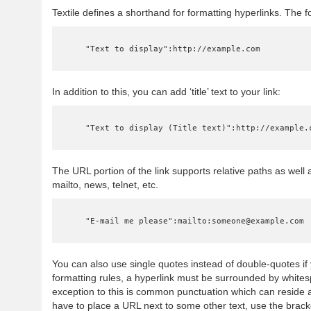
Textile defines a shorthand for formatting hyperlinks. The fo
    "Text to display":http://example.com
In addition to this, you can add ‘title’ text to your link:
    "Text to display (Title text)":http://example.
The URL portion of the link supports relative paths as well a
mailto, news, telnet, etc.
    "E-mail me please":mailto:someone@example.com
You can also use single quotes instead of double-quotes if y
formatting rules, a hyperlink must be surrounded by white
exception to this is common punctuation which can reside a
have to place a URL next to some other text, use the bracket