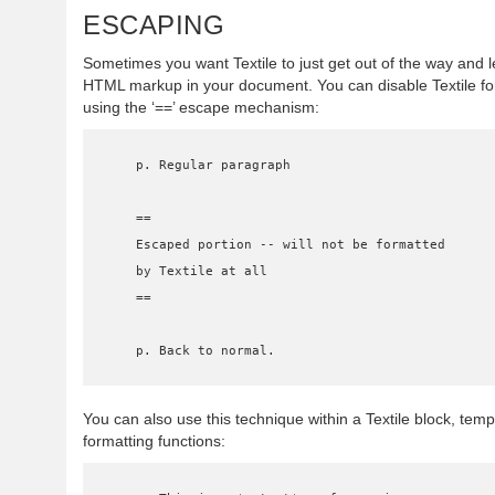
ESCAPING
Sometimes you want Textile to just get out of the way and 
HTML markup in your document. You can disable Textile for
using the ‘==’ escape mechanism:
    p. Regular paragraph

    ==

    Escaped portion -- will not be formatted

    by Textile at all

    ==

    p. Back to normal.
You can also use this technique within a Textile block, tempo
formatting functions: