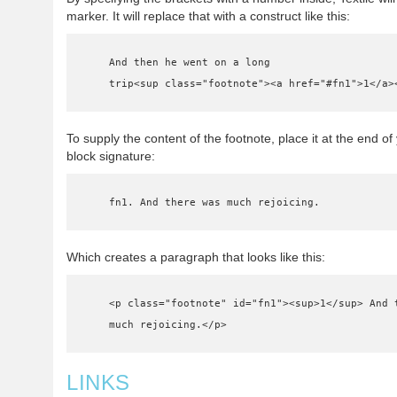
marker. It will replace that with a construct like this:
    And then he went on a long

    trip<sup class="footnote"><a href="#fn1">1</a>
To supply the content of the footnote, place it at the end o
block signature:
    fn1. And there was much rejoicing.
Which creates a paragraph that looks like this:
    <p class="footnote" id="fn1"><sup>1</sup> And there was

    much rejoicing.</p>
LINKS