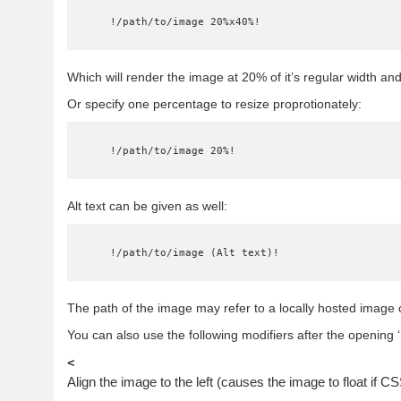
    !/path/to/image 20%x40%!
Which will render the image at 20% of it’s regular width and
Or specify one percentage to resize proprotionately:
    !/path/to/image 20%!
Alt text can be given as well:
    !/path/to/image (Alt text)!
The path of the image may refer to a locally hosted image 
You can also use the following modifiers after the opening ‘!
<
Align the image to the left (causes the image to float if C