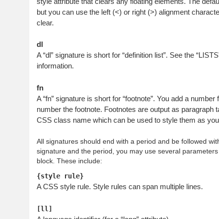
style attribute that clears any floating elements. The defaul
but you can use the left (<) or right (>) alignment characte
clear.
dl
A “dl” signature is short for “definition list”. See the “LIST
information.
fn
A “fn” signature is short for “footnote”. You add a number 
number the footnote. Footnotes are output as paragraph t
CSS class name which can be used to style them as you s
All signatures should end with a period and be followed wi
signature and the period, you may use several parameters 
block. These include:
{style rule}
A CSS style rule. Style rules can span multiple lines.
[ll]