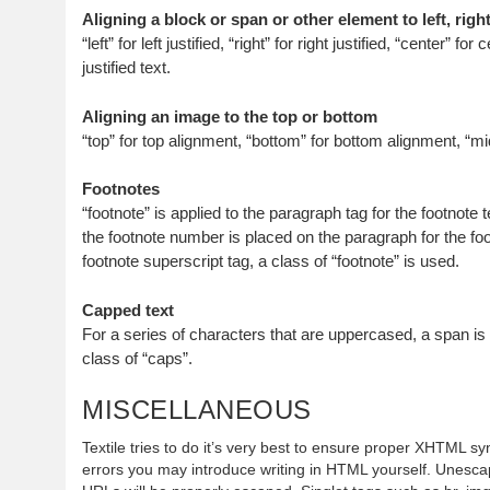
Aligning a block or span or other element to left, right
“left” for left justified, “right” for right justified, “center” for 
justified text.
Aligning an image to the top or bottom
“top” for top alignment, “bottom” for bottom alignment, “mi
Footnotes
“footnote” is applied to the paragraph tag for the footnote tex
the footnote number is placed on the paragraph for the foo
footnote superscript tag, a class of “footnote” is used.
Capped text
For a series of characters that are uppercased, a span i
class of “caps”.
MISCELLANEOUS
Textile tries to do it’s very best to ensure proper XHTML synt
errors you may introduce writing in HTML yourself. Unescap