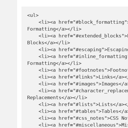
<ul>

    <li><a href="#block_formatting">Block 
Formatting</a></li>

    <li><a href="#extended_blocks">Extended 
Blocks</a></li>

    <li><a href="#escaping">Escaping</a></li>

    <li><a href="#inline_formatting">Inline 
Formatting</a></li>

    <li><a href="#footnotes">Footnotes</a></li>

    <li><a href="#links">Links</a></li>

    <li><a href="#images">Images</a></li>

    <li><a href="#character_replacements">Character 
Replacements</a></li>

    <li><a href="#lists">Lists</a></li>

    <li><a href="#tables">Tables</a></li>

    <li><a href="#css_notes">CSS Notes</a></li>

    <li><a href="#miscellaneous">Miscellaneous</a>