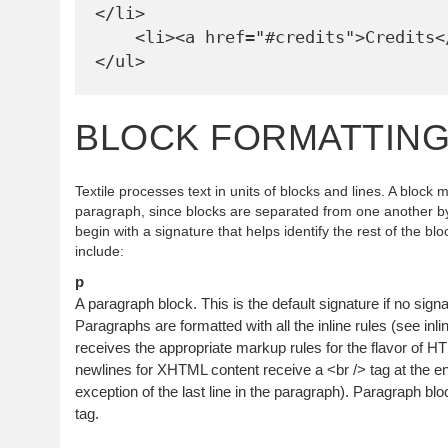
</li>

    <li><a href="#credits">Credits</a></li>

BLOCK FORMATTIN
Textile processes text in units of blocks and lines. A block
paragraph, since blocks are separated from one another by
begin with a signature that helps identify the rest of the bl
include:
p
A paragraph block. This is the default signature if no signat
Paragraphs are formatted with all the inline rules (see inli
receives the appropriate markup rules for the flavor of H
newlines for XHTML content receive a <br /> tag at the end
exception of the last line in the paragraph). Paragraph bl
tag.