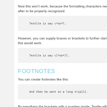
Now this won’t work, because the formatting characters n
after to be properly recognized.
    Textile is way c*oo*l.
However, you can supply braces or brackets to further clari
this would work:
    Textile is way c[*oo*]l.
FOOTNOTES
You can create footnotes like this:
    And then he went on a long trip[1].
By specifying the brackets with a number inside, Textile wil