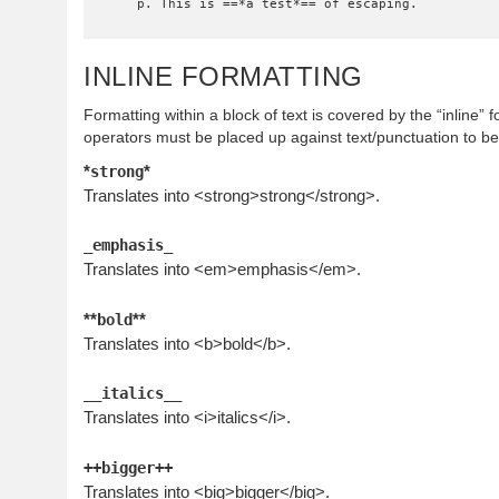
    p. This is ==*a test*== of escaping.
INLINE FORMATTING
Formatting within a block of text is covered by the “inline” 
operators must be placed up against text/punctuation to b
*
*
strong
Translates into <strong>strong</strong>.
_emphasis_
Translates into <em>emphasis</em>.
**
**
bold
Translates into <b>bold</b>.
__italics__
Translates into <i>italics</i>.
++bigger++
Translates into <big>bigger</big>.