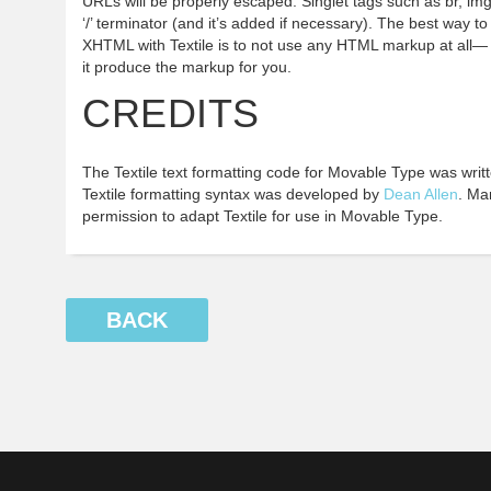
URLs will be properly escaped. Singlet tags such as br, im
‘/’ terminator (and it’s added if necessary). The best way 
XHTML with Textile is to not use any HTML markup at all— u
it produce the markup for you.
CREDITS
The Textile text formatting code for Movable Type was writ
Textile formatting syntax was developed by
Dean Allen
. Ma
permission to adapt Textile for use in Movable Type.
BACK