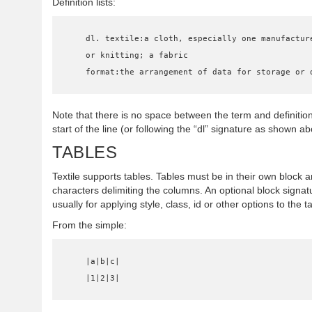
Definition lists:
    dl. textile:a cloth, especially one manufactured by weaving

    or knitting; a fabric

    format:the arrangement of data for storage or
Note that there is no space between the term and definitio
start of the line (or following the “dl” signature as shown ab
TABLES
Textile supports tables. Tables must be in their own block
characters delimiting the columns. An optional block signat
usually for applying style, class, id or other options to the t
From the simple:
    |a|b|c|

    |1|2|3|