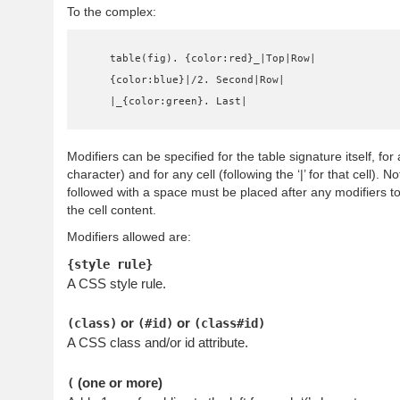
To the complex:
    table(fig). {color:red}_|Top|Row|

    {color:blue}|/2. Second|Row|

    |_{color:green}. Last|
Modifiers can be specified for the table signature itself, for a 
character) and for any cell (following the ‘|’ for that cell). No
followed with a space must be placed after any modifiers to
the cell content.
Modifiers allowed are:
{style rule}
A CSS style rule.
or
or
(class)
(#id)
(class#id)
A CSS class and/or id attribute.
(one or more)
(