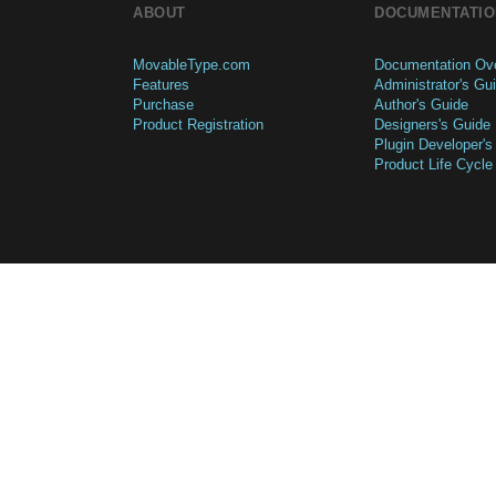
ABOUT
DOCUMENTATIO
MovableType.com
Documentation Ov
Features
Administrator's Gu
Purchase
Author's Guide
Product Registration
Designers's Guide
Plugin Developer's
Product Life Cycle