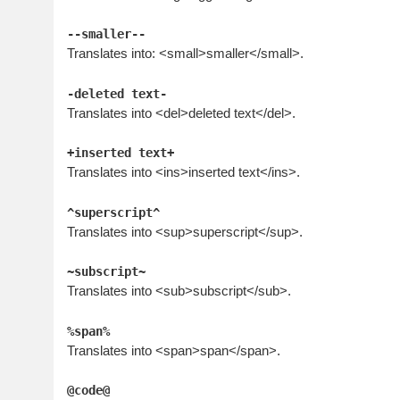
--smaller--
Translates into: <small>smaller</small>.
-deleted text-
Translates into <del>deleted text</del>.
+inserted text+
Translates into <ins>inserted text</ins>.
^superscript^
Translates into <sup>superscript</sup>.
~subscript~
Translates into <sub>subscript</sub>.
%span%
Translates into <span>span</span>.
@code@