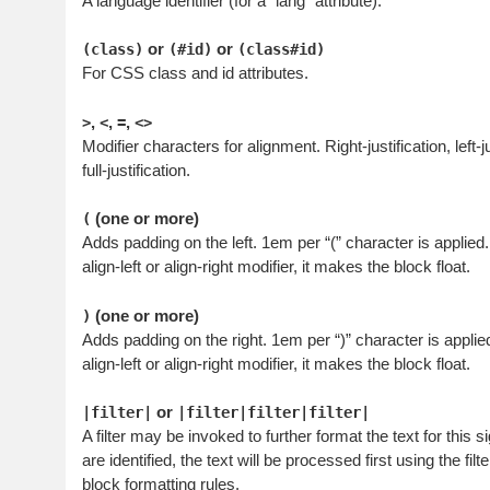
A language identifier (for a “lang” attribute).
or
or
(class)
(#id)
(class#id)
For CSS class and id attributes.
,
,
,
>
<
=
<>
Modifier characters for alignment. Right-justification, left-j
full-justification.
(one or more)
(
Adds padding on the left. 1em per “(” character is applie
align-left or align-right modifier, it makes the block float.
(one or more)
)
Adds padding on the right. 1em per “)” character is appl
align-left or align-right modifier, it makes the block float.
or
|filter|
|filter|filter|filter|
A filter may be invoked to further format the text for this si
are identified, the text will be processed first using the fil
block formatting rules.