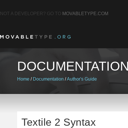
NOT A DEVELOPER? GO TO
MOVABLETYPE.COM
DOCUMENTATIO
Home
/
Documentation
/
Author's Guide
Textile 2 Syntax