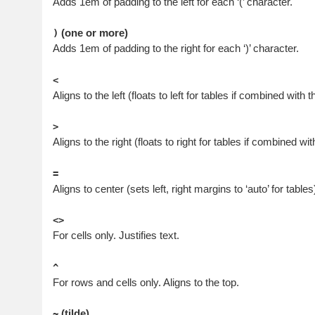
Adds 1em of padding to the left for each ‘(’ character.
(one or more)
)
Adds 1em of padding to the right for each ‘)’ character.
<
Aligns to the left (floats to left for tables if combined with th
>
Aligns to the right (floats to right for tables if combined with
=
Aligns to center (sets left, right margins to ‘auto’ for tables
<>
For cells only. Justifies text.
^
For rows and cells only. Aligns to the top.
(tilde)
~