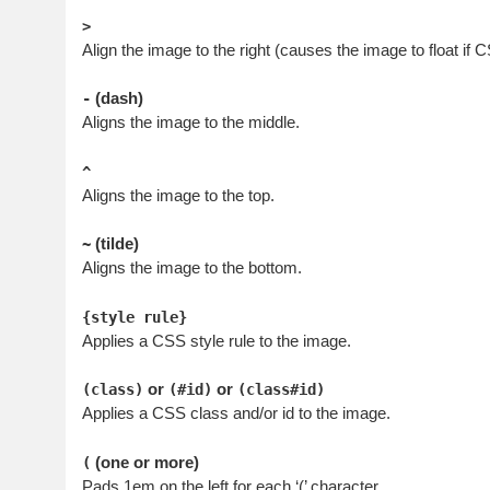
>
Align the image to the right (causes the image to float if 
(dash)
-
Aligns the image to the middle.
^
Aligns the image to the top.
(tilde)
~
Aligns the image to the bottom.
{style rule}
Applies a CSS style rule to the image.
or
or
(class)
(#id)
(class#id)
Applies a CSS class and/or id to the image.
(one or more)
(
Pads 1em on the left for each ‘(’ character.