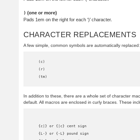
(one or more)
)
Pads 1em on the right for each ‘)’ character.
CHARACTER REPLACEMENTS
A few simple, common symbols are automatically replaced:
    (c)

    (r)

    (tm)
In addition to these, there are a whole set of character ma
default. All macros are enclosed in curly braces. These inc
    {c|} or {|c} cent sign

    {L-} or {-L} pound sign
