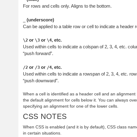
For rows and cells only. Aligns to the bottom.
(underscore)
_
Can be applied to a table row or cell to indicate a header r
or
or
, etc.
\2
\3
\4
Used within cells to indicate a colspan of 2, 3, 4, etc. co
“push forward”.
or
or
, etc.
/2
/3
/4
Used within cells to indicate a rowspan of 2, 3, 4, etc. ro
“push downward”.
When a cell is identified as a header cell and an alignment
the default alignment for cells below it. You can always ove
specifying an alignment for one of the lower cells.
CSS NOTES
When CSS is enabled (and it is by default), CSS class nam
in certain situations.