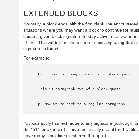
EXTENDED BLOCKS
Normally, a block ends with the first blank line encountere
situations where you may want a block to continue for multi
cause a given block signature to stay active, use two perio
of one. This will tell Textile to keep processing using that sig
signature is found.
For example:
    bq.. This is paragraph one of a block quote.

    This is paragraph two of a block quote.

    p. Now we're back to a regular paragraph.
You can apply this technique to any signature (although fo
like “h1” for example). This is especially useful for “bc” b
have many blank lines scattered through it.