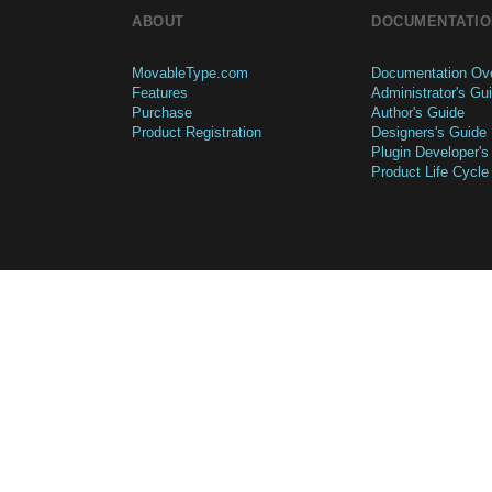
ABOUT
DOCUMENTATIO
MovableType.com
Documentation Ov
Features
Administrator's Gu
Purchase
Author's Guide
Product Registration
Designers's Guide
Plugin Developer's
Product Life Cycle