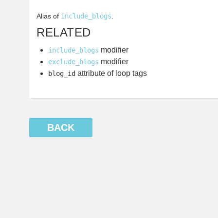
Alias of
include_blogs
.
RELATED
modifier
include_blogs
modifier
exclude_blogs
attribute of loop tags
blog_id
BACK