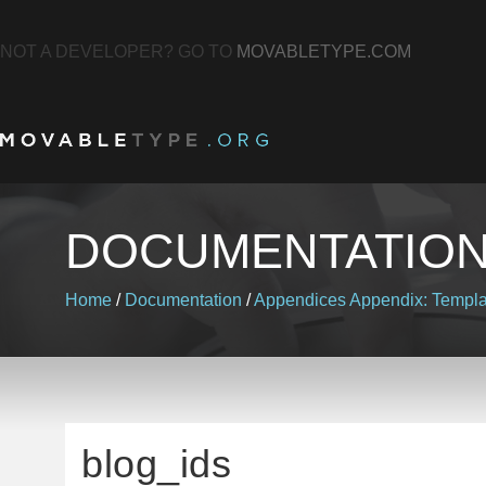
NOT A DEVELOPER? GO TO
MOVABLETYPE.COM
DOCUMENTATIO
Home
/
Documentation
/
Appendices
Appendix: Templa
blog_ids