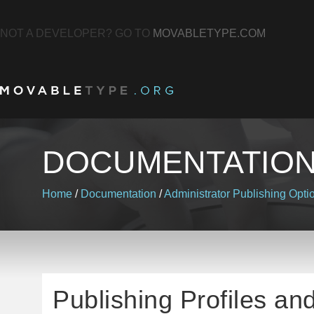
NOT A DEVELOPER? GO TO
MOVABLETYPE.COM
DOCUMENTATIO
Home
/
Documentation
/
Administrator
Publishing Opti
Publishing Profiles an