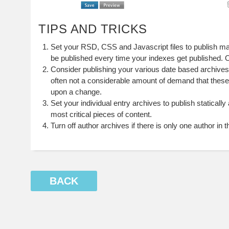
TIPS AND TRICKS
Set your RSD, CSS and Javascript files to publish ma
be published every time your indexes get published. 
Consider publishing your various date based archive
often not a considerable amount of demand that thes
upon a change.
Set your individual entry archives to publish statically
most critical pieces of content.
Turn off author archives if there is only one author in 
BACK