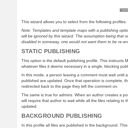
This wizard allows you to select from the following profiles.
Note: Templates and template maps with a publishing optio
will be ignored by this wizard. The assumption being that 
disabled in someway, one would not want them to be re-ena
STATIC PUBLISHING
This option is the default publishing profile. This instructs
whatever files it deems necessary in a single, blocking publ
In this mode, a person leaving a comment must wait until all
published are updated. Once that operation is complete, t
redirected back to the page they left the comment on.
The same is true for admins. When an author creates a pos
will require that author to wait while all the files relating to
updated.
BACKGROUND PUBLISHING
In this profile all files are published in the background. T