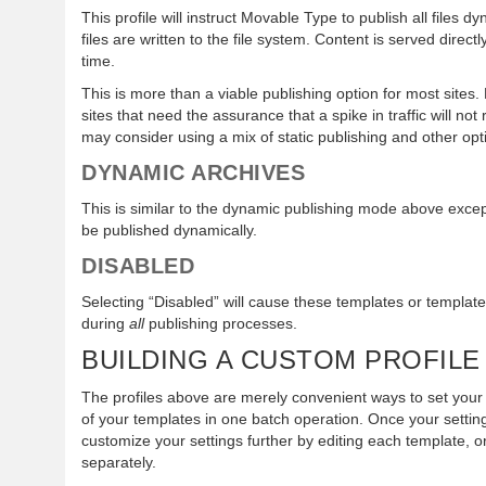
This profile will instruct Movable Type to publish all files d
files are written to the file system. Content is served direct
time.
This is more than a viable publishing option for most sites.
sites that need the assurance that a spike in traffic will n
may consider using a mix of static publishing and other opt
DYNAMIC ARCHIVES
This is similar to the dynamic publishing mode above except
be published dynamically.
DISABLED
Selecting “Disabled” will cause these templates or templat
during
all
publishing processes.
BUILDING A CUSTOM PROFILE
The profiles above are merely convenient ways to set your 
of your templates in one batch operation. Once your sett
customize your settings further by editing each template, 
separately.