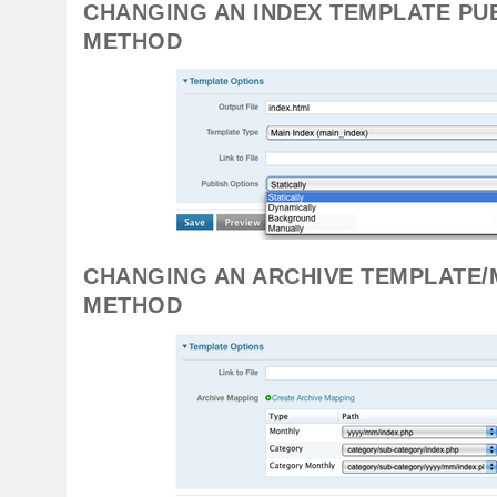
CHANGING AN INDEX TEMPLATE PU
METHOD
CHANGING AN ARCHIVE TEMPLATE/
METHOD