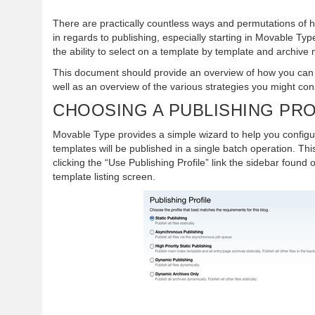
There are practically countless ways and permutations of 
in regards to publishing, especially starting in Movable Ty
the ability to select on a template by template and archiv
This document should provide an overview of how you can 
well as an overview of the various strategies you might con
CHOOSING A PUBLISHING PRO
Movable Type provides a simple wizard to help you config
templates will be published in a single batch operation. Th
clicking the “Use Publishing Profile” link the sidebar found 
template listing screen.