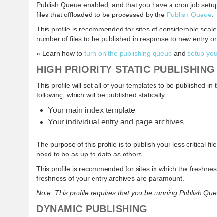
Publish Queue enabled, and that you have a cron job setu
files that offloaded to be processed by the
Publish Queue
.
This profile is recommended for sites of considerable scale,
number of files to be published in response to new entry 
» Learn how to
turn on the publishing queue
and
setup you
HIGH PRIORITY STATIC PUBLISHING
This profile will set all of your templates to be published i
following, which will be published statically:
Your main index template
Your individual entry and page archives
The purpose of this profile is to publish your less critical fil
need to be as up to date as others.
This profile is recommended for sites in which the freshn
freshness of your entry archives are paramount.
Note: This profile requires that you be running Publish Qu
DYNAMIC PUBLISHING