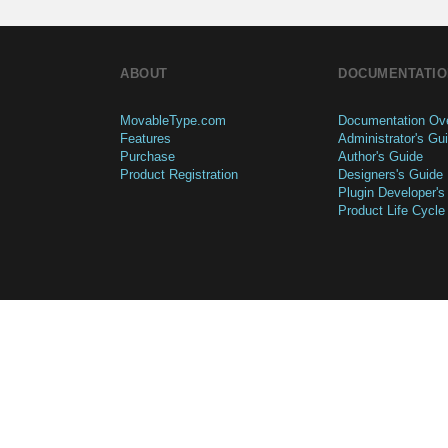
ABOUT
DOCUMENTATIO
MovableType.com
Documentation Ov
Features
Administrator's Gu
Purchase
Author's Guide
Product Registration
Designers's Guide
Plugin Developer's
Product Life Cycle