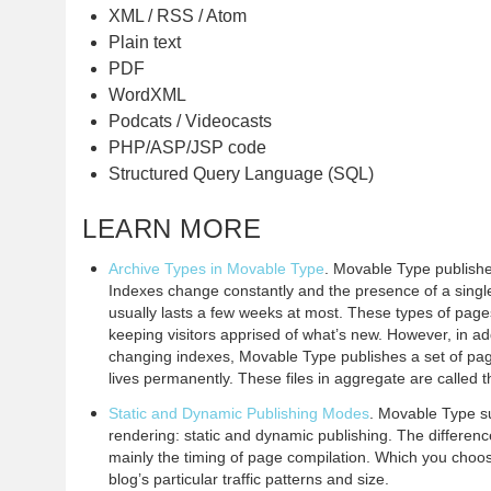
XML / RSS / Atom
Plain text
PDF
WordXML
Podcats / Videocasts
PHP/ASP/JSP code
Structured Query Language (SQL)
LEARN MORE
Archive Types in Movable Type
. Movable Type publishe
Indexes change constantly and the presence of a singl
usually lasts a few weeks at most. These types of pages
keeping visitors apprised of what’s new. However, in add
changing indexes, Movable Type publishes a set of pa
lives permanently. These files in aggregate are called 
Static and Dynamic Publishing Modes
. Movable Type s
rendering: static and dynamic publishing. The differe
mainly the timing of page compilation. Which you choo
blog’s particular traffic patterns and size.