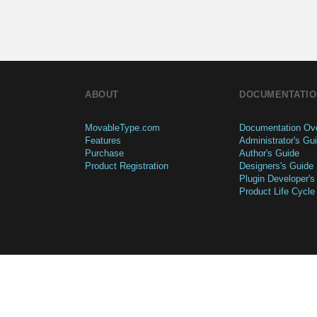
ABOUT
DOCUMENTATIO
MovableType.com
Documentation Ov
Features
Administrator's Gu
Purchase
Author's Guide
Product Registration
Designers's Guide
Plugin Developer's
Product Life Cycle