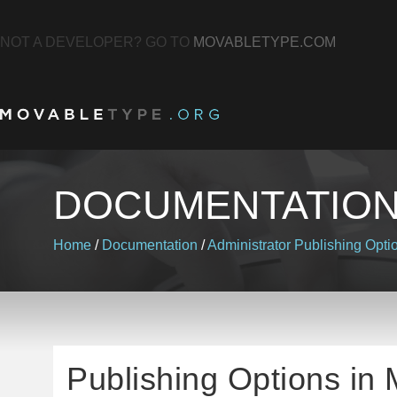
NOT A DEVELOPER? GO TO
MOVABLETYPE.COM
DOCUMENTATIO
Home
/
Documentation
/
Administrator
Publishing Opti
Publishing Options in