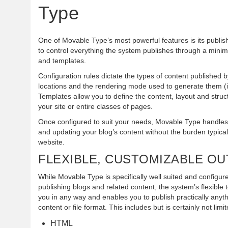
Type
One of Movable Type’s most powerful features is its publis
to control everything the system publishes through a minima
and templates.
Configuration rules dictate the types of content published b
locations and the rendering mode used to generate them (i.
Templates allow you to define the content, layout and struct
your site or entire classes of pages.
Once configured to suit your needs, Movable Type handles 
and updating your blog’s content without the burden typical
website.
FLEXIBLE, CUSTOMIZABLE O
While Movable Type is specifically well suited and configure
publishing blogs and related content, the system’s flexible 
you in any way and enables you to publish practically anyth
content or file format. This includes but is certainly not limit
HTML