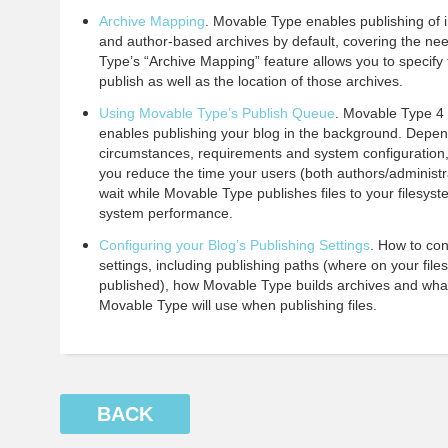
Archive Mapping
. Movable Type enables publishing of i
and author-based archives by default, covering the ne
Type’s “Archive Mapping” feature allows you to specify 
publish as well as the location of those archives.
Using Movable Type’s Publish Queue
. Movable Type 4 
enables publishing your blog in the background. Depen
circumstances, requirements and system configuration
you reduce the time your users (both authors/administ
wait while Movable Type publishes files to your filesys
system performance.
Configuring your Blog’s Publishing Settings
. How to con
settings, including publishing paths (where on your fil
published), how Movable Type builds archives and what 
Movable Type will use when publishing files.
BACK