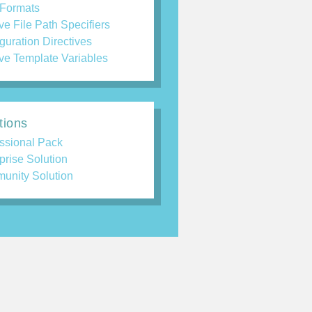
 Formats
ve File Path Specifiers
guration Directives
ve Template Variables
tions
ssional Pack
prise Solution
unity Solution