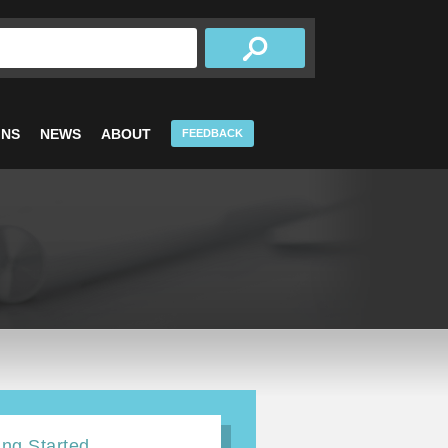
INS
NEWS
ABOUT
FEEDBACK
ing Started