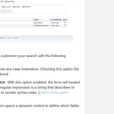
customize your search with the following
ches are case insensitive. Checking this option the
dered.
tch
. With this option enabled, the term will treated
regular expression is a string that describes or
to certain syntax rules. (
Learn more about
tion opens a dynamic control to define which fields