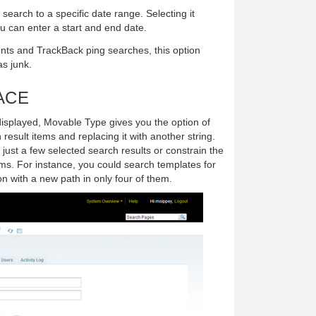
e search to a specific date range. Selecting it
 can enter a start and end date.
ts and TrackBack ping searches, this option
as junk.
ACE
displayed, Movable Type gives you the option of
 result items and replacing it with another string.
ust a few selected search results or constrain the
tems. For instance, you could search templates for
ion with a new path in only four of them.