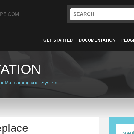
PE.COM
GET STARTED
DOCUMENTATION
PLUG
ATION
or
Maintaining your System
eplace
Gett