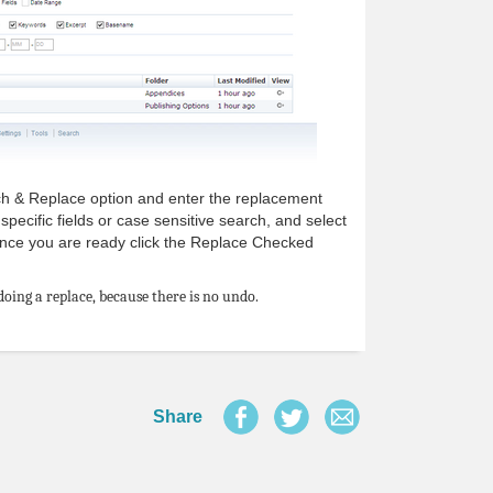
ch & Replace option and enter the replacement
specific fields or case sensitive search, and select
 Once you are ready click the Replace Checked
oing a replace, because there is no undo.
Share