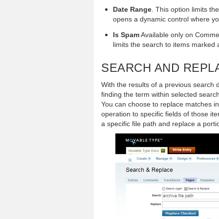
Date Range
. This option limits th
opens a dynamic control where you
Is Spam
Available only on Commen
limits the search to items marked 
SEARCH AND REPL
With the results of a previous search 
finding the term within selected search
You can choose to replace matches in j
operation to specific fields of those i
a specific file path and replace a port