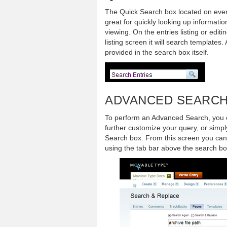
The Quick Search box located on ever
great for quickly looking up informati
viewing. On the entries listing or edit
listing screen it will search templates.
provided in the search box itself.
ADVANCED SEARC
To perform an Advanced Search, you c
further customize your query, or simpl
Search box. From this screen you can 
using the tab bar above the search bo