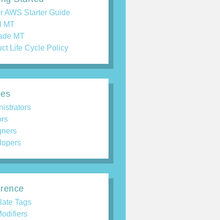
r AWS Starter Guide
ll MT
ade MT
ct Life Cycle Policy
des
istrators
ors
gners
lopers
rence
late Tags
odifiers