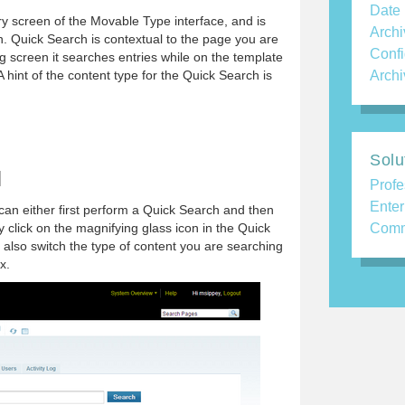
Date
y screen of the Movable Type interface, and is
Archi
on. Quick Search is contextual to the page you are
Confi
ing screen it searches entries while on the template
 A hint of the content type for the Quick Search is
Archi
Solu
H
Profe
Enter
an either first perform a Quick Search and then
y click on the magnifying glass icon in the Quick
Comm
also switch the type of content you are searching
x.