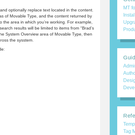
MT fo
and optionally replace text located in the content.
Insta
areas of Movable Type, and the content returned by
to the area in which you’re working. For example,
Upgr
search results will be limited to items from “Brad’s
Produ
 the System Overview area of Movable Type, then
cross the sysstem.
de:
Gui
Admin
Auth
Desi
Deve
Refe
Temp
Tag M