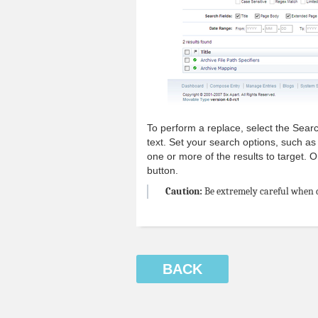
To perform a replace, select the Sear
text. Set your search options, such as 
one or more of the results to target.
button.
Caution:
Be extremely careful when d
BACK