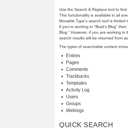
Use the Search & Replace tool to find 
This functionality is available in all 
Movable Type’s search tool is limited 
if you’re working in “Brad’s Blog” then 
Blog.” However, if you are working in
search results will be returned from a
The types of searchable content inclu
Entries
Pages
Comments
Trackbacks
Templates
Activity Log
Users
Groups
Weblogs
QUICK SEARCH