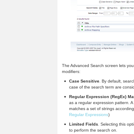
The Advanced Search screen lets you 
modifiers:
Case Sensitive
. By default, sear
case of the search term are consi
Regular Expression (RegEx) Ma
as a regular expression pattern. A 
matches a set of strings according 
Regular Expressions
)
Limited Fields
. Selecting this op
to perform the search on.