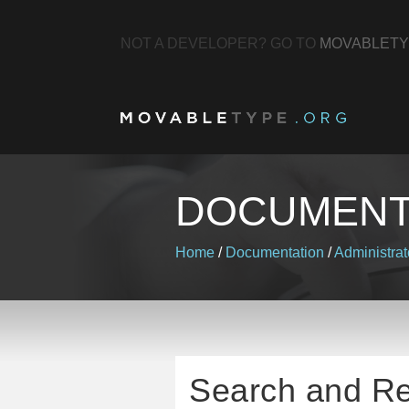
NOT A DEVELOPER? GO TO
MOVABLETY
DOCUMENT
Home
/
Documentation
/
Administrat
Search and R