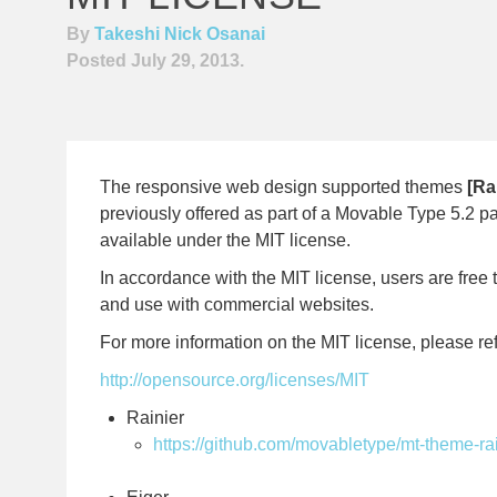
By
Takeshi Nick Osanai
Posted July 29, 2013.
The responsive web design supported themes
[Ra
previously offered as part of a Movable Type 5.2 
available under the MIT license.
In accordance with the MIT license, users are free t
and use with commercial websites.
For more information on the MIT license, please ref
http://opensource.org/licenses/MIT
Rainier
https://github.com/movabletype/mt-theme-ra