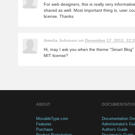
For web designers, this is really very informativ
shared as well. Most important thing is, user co
license. Thanks
Amelia Johnson on
December 17, 2013, 12:2
Hi, may I ask you when the theme “Smart Blog” w
MIT license?
ABOUT
DOCUMENTATIO
MovableType.com
Documentation Ov
Features
Administrator's Gu
Purchase
Author's Guide
Product Registration
Designers's Guide