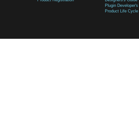
Plugin Developer's
Product Life Cycle