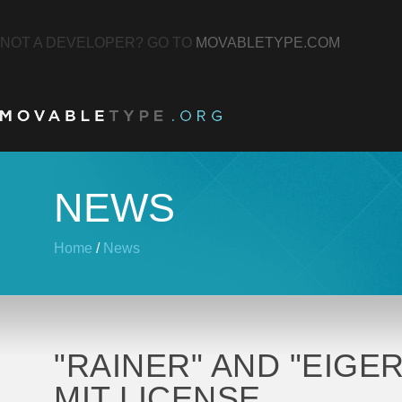
NOT A DEVELOPER? GO TO
MOVABLETYPE.COM
NEWS
Home
/
News
"RAINER" AND "EIGE
MIT LICENSE