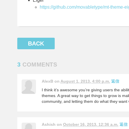
Eiger
https://github.com/movabletype/mt-theme-ei
BACK
3
COMMENTS
AlexB on
August 1, 2013, 4:00 p.m.
返信
I think it’s awesome you’re giving users the abili
themes. A great way to get things to grow is maki
community, and letting them do what they want w
Ashish on
October 16, 2013, 12:36 a.m.
返信