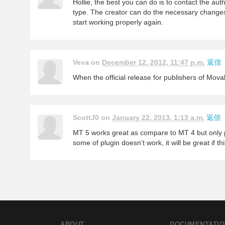
Hollie, the best you can do is to contact the aut
type. The creator can do the necessary changes 
start working properly again.
Veva on
December 12, 2012, 11:47 p.m.
返信
When the official release for publishers of Mov
ScottJ0 on
January 22, 2013, 1:13 a.m.
返信
MT 5 works great as compare to MT 4 but only pr
some of plugin doesn’t work, it will be great if th
ABOUT
DOCUMENTATIO