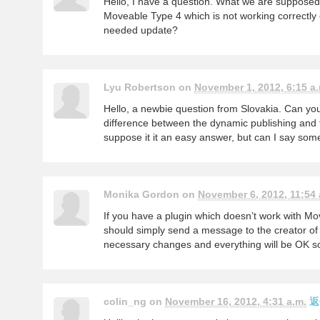
Hello, I have a question. What we are supposed 
Moveable Type 4 which is not working correctly
needed update?
Lyu Robertson on
November 1, 2012, 6:15 a.
Hello, a newbie question from Slovakia. Can you
difference between the dynamic publishing and t
suppose it it an easy answer, but can I say so
Monika Gordon on
November 6, 2012, 11:54 
If you have a plugin which doesn’t work with Mo
should simply send a message to the creator of
necessary changes and everything will be OK so
colin_ng on
November 16, 2012, 4:31 a.m.
返