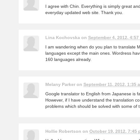
I agree with Chin. Everything is simply great and
everyday updated web site. Thank you.
Lina Kochovska on
September 4, 2012, 4:57
I am wandering when do you plan to translate Mo
languages except the main ones. Wordress have
160 languages already.
Melany Parker on
September 11, 2012, 1:35 a
Google translator to English from Japanese is f
However, if I have understand the translation co
problems which should be solved with some of th
Hollie Robertson on
October 19, 2012, 7:45 