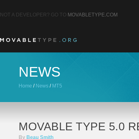
NOT A DEVELOPER? GO TO
MOVABLETYPE.COM
NEWS
Home
/
News
/
MT5
MOVABLE TYPE 5.0 R
By
Beau Smith