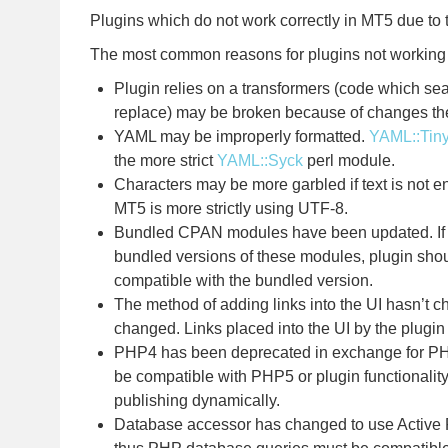
Plugins which do not work correctly in MT5 due to 
The most common reasons for plugins not working
Plugin relies on a transformers (code which sea
replace) may be broken because of changes the
YAML may be improperly formatted.
YAML::Tin
the more strict
YAML::Syck
perl module.
Characters may be more garbled if text is not 
MT5 is more strictly using UTF-8.
Bundled CPAN modules have been updated. If p
bundled versions of these modules, plugin sho
compatible with the bundled version.
The method of adding links into the UI hasn’t c
changed. Links placed into the UI by the plugin
PHP4 has been deprecated in exchange for P
be compatible with PHP5 or plugin functionali
publishing dynamically.
Database accessor has changed to use Active