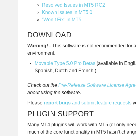
Resolved Issues in MT5 RC2
Known Issues in MT5.0
“Won’t Fix” in MT5
DOWNLOAD
Warning!
- This software is not recommended for 
environment.
Movable Type 5.0 Pro Betas
(available in Engl
Spanish, Dutch and French.)
Check out the
Pre-Release Software License Agr
about using the software.
Please
report bugs
and submit feature requests
yo
PLUGIN SUPPORT
Many MT4 plugins will work with MT5 (or only nee
much of the core functionality in MT5 hasn’t chang