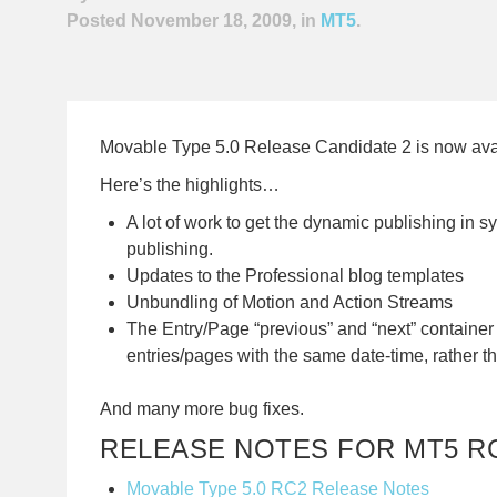
Posted November 18, 2009, in
MT5
.
Movable Type 5.0 Release Candidate 2 is now ava
Here’s the highlights…
A lot of work to get the dynamic publishing in sy
publishing.
Updates to the Professional blog templates
Unbundling of Motion and Action Streams
The Entry/Page “previous” and “next” container
entries/pages with the same date-time, rather t
And many more bug fixes.
RELEASE NOTES FOR MT5 R
Movable Type 5.0 RC2 Release Notes