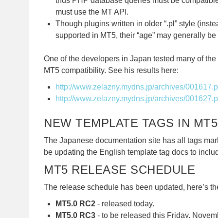
thus PHP database queries must be compatible
must use the MT API.
Though plugins written in older “.pl” style (inst
supported in MT5, their “age” may generally be 
One of the developers in Japan tested many of the 
MT5 compatibility. See his results here:
http://www.zelazny.mydns.jp/archives/001617.
http://www.zelazny.mydns.jp/archives/001627.
NEW TEMPLATE TAGS IN MT5
The Japanese documentation site has all tags mar
be updating the English template tag docs to inclu
MT5 RELEASE SCHEDULE
The release schedule has been updated, here’s the
MT5.0 RC2
- released today.
MT5.0 RC3
- to be released this Friday, Novemb