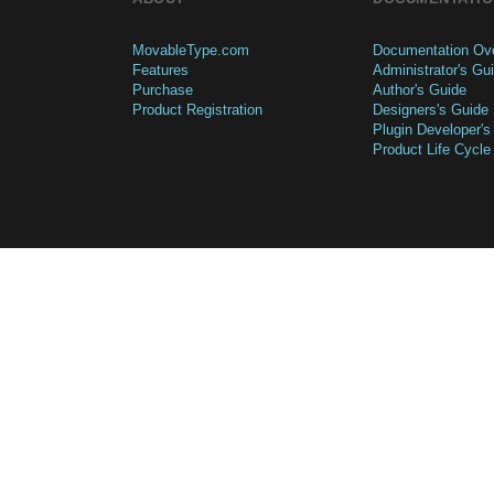
MovableType.com
Documentation Ov
Features
Administrator's Gu
Purchase
Author's Guide
Product Registration
Designers's Guide
Plugin Developer's
Product Life Cycle