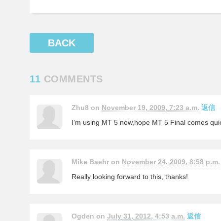
BACK
11
COMMENTS
Zhu8 on
November 19, 2009, 7:23 a.m.
返信
I’m using MT 5 now,hope MT 5 Final comes quic
Mike Baehr on
November 24, 2009, 8:58 p.m.
Really looking forward to this, thanks!
Ogden on
July 31, 2012, 4:53 a.m.
返信