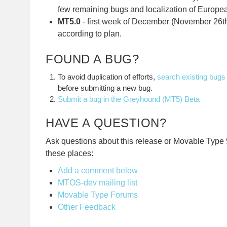
few remaining bugs and localization of Europe
MT5.0
- first week of December (November 26th
according to plan.
FOUND A BUG?
To avoid duplication of efforts,
search existing bugs
before submitting a new bug.
Submit a bug in the Greyhound (MT5) Beta
HAVE A QUESTION?
Ask questions about this release or Movable Type 5
these places:
Add a comment below
MTOS-dev mailing list
Movable Type Forums
Other Feedback