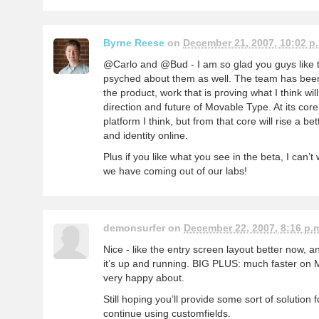
Byrne Reese
on
December 21, 2007, 10:02 p
@Carlo and @Bud - I am so glad you guys like 
psyched about them as well. The team has been
the product, work that is proving what I think will
direction and future of Movable Type. At its core
platform I think, but from that core will rise a 
and identity online.
Plus if you like what you see in the beta, I can’t
we have coming out of our labs!
demonsurfer on
December 22, 2007, 8:16 p.
Nice - like the entry screen layout better now, a
it’s up and running. BIG PLUS: much faster on 
very happy about.
Still hoping you’ll provide some sort of solution
continue using customfields.