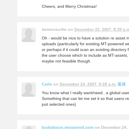
Cheers, and Merry Christmas!
demonsurfer on
December 22, 2007, 8:20 p.
Oh - would be nice to have a solution re asset 
uploads (particularly for existing MT-powered 
or perhaps if it could scan an existing directory
the user choose which to include as MT-assets, 
maybe not feasible though.
Carlo
on
December 23, 2007, 9:28 a.m.
返信
You know what I really want/need.. a global user 
Something that can let me set it so that users reg
just selected ones)
budgibson.myopenid.com
on
December 24, 