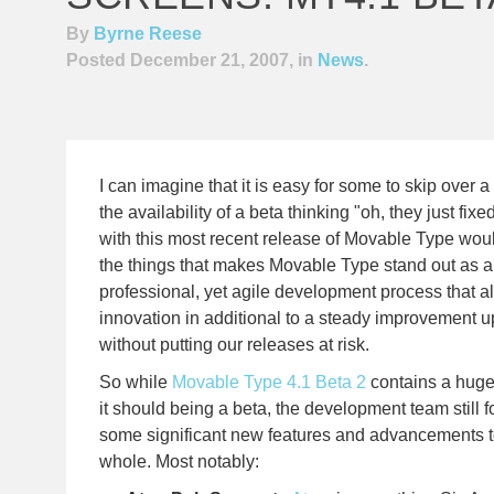
By
Byrne Reese
Posted December 21, 2007, in
News
.
I can imagine that it is easy for some to skip over
the availability of a beta thinking "oh, they just fi
with this most recent release of Movable Type wou
the things that makes Movable Type stand out as a 
professional, yet agile development process that al
innovation in additional to a steady improvement up
without putting our releases at risk.
So while
Movable Type 4.1 Beta 2
contains a hug
it should being a beta, the development team still f
some significant new features and advancements to
whole. Most notably: