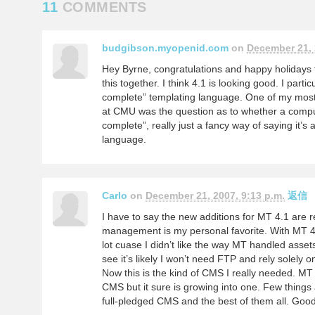
11
COMMENTS
budgibson.myopenid.com
on
December 21, 
Hey Byrne, congratulations and happy holidays to
this together. I think 4.1 is looking good. I partic
complete” templating language. One of my mos
at CMU was the question as to whether a compu
complete”, really just a fancy way of saying it
language.
Carlo
on
December 21, 2007, 9:13 p.m.
返信
I have to say the new additions for MT 4.1 are r
management is my personal favorite. With MT 4.
lot cuase I didn’t like the way MT handled asset
see it’s likely I won’t need FTP and rely solely 
Now this is the kind of CMS I really needed. MT
CMS but it sure is growing into one. Few thing
full-pledged CMS and the best of them all. Goo