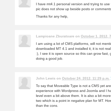
I have mt4.1 personal version and trying to use
pic does not show up beside posts or commen
Thanks for any help,
Lampioane Zburatoare on
October 1, 2012, 7
I am using a lot of CMS platforms, will not ment
downloaded MT 4.1 and installed it, it is not rea
:), I see it is open source so this can grow fast,
doing a good job.
John Lewis on
October 24, 2012, 11:29 p.m.
To say that Moveable Type is not a CMS yet are 
experience with Wordpress and Joomla and I hav
level even a bit above them. It is also a bit mor
two which is a point in negative plan for MT. H
than the cons.