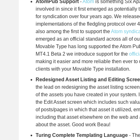
AtomPub Support
-
Atom
is something Six Ap
involved in since it first emerged as potentially t
for syndication over four years ago. We released
implementations of the fledgling protocol over
also among the first to support the
Atom syndica
emerged as an official standard across all of o
Movable Type has long supported the Atom Publ
MT4.1 Beta 2 we introduce support for the
offi
making it easier and more reliable then ever to 
clients with your Movable Type installation.
Redesigned Asset Listing and Editing Scre
the lead on redesigning the asset listing scree
of the assets you have created in your system. 
the Edit Asset screen which includes such valua
of posts/pages in which that asset it utilized, e
including that asset elsewhere on the web and 
about the asset. Good work Beau!
Turing Complete Templating Language
- Th