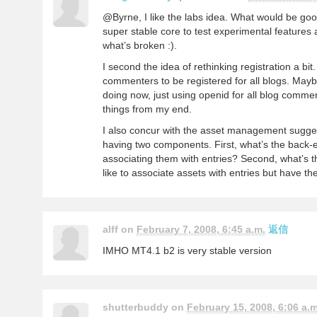
@Byrne, I like the labs idea. What would be go
super stable core to test experimental features
what’s broken :).
I second the idea of rethinking registration a bit
commenters to be registered for all blogs. Maybe
doing now, just using openid for all blog comment
things from my end.
I also concur with the asset management suggest
having two components. First, what’s the back
associating them with entries? Second, what’s t
like to associate assets with entries but have t
alff on
February 7, 2008, 6:45 a.m.
返信
IMHO MT4.1 b2 is very stable version
shutterbuddy on
February 15, 2008, 6:06 a.m