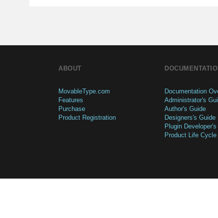
ABOUT
DOCUMENTATIO
MovableType.com
Documentation Ov
Features
Administrator's Gu
Purchase
Author's Guide
Product Registration
Designers's Guide
Plugin Developer's
Product Life Cycle