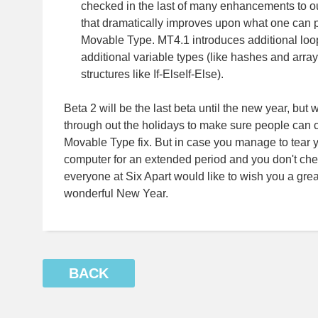
checked in the last of many enhancements to 
that dramatically improves upon what one can p
Movable Type. MT4.1 introduces additional loop
additional variable types (like hashes and array
structures like If-ElseIf-Else).
Beta 2 will be the last beta until the new year, but 
through out the holidays to make sure people can co
Movable Type fix. But in case you manage to tear 
computer for an extended period and you don't chec
everyone at Six Apart would like to wish you a gre
wonderful New Year.
BACK