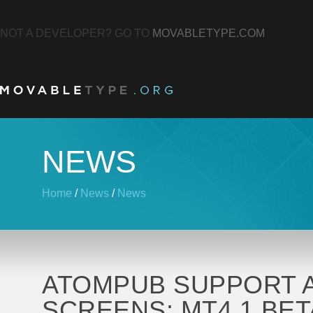
NOT A DEVELOPER? GO TO
MOVABLETYPE.COM
NEWS
Home
/
News
/
News
ATOMPUB SUPPORT A
SCREENS: MT4.1 BET