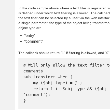
In the code sample above where a text filter is registered 
is defined under which text filtering is allowed. The call b
the text filter can be selected by a user via the web interfac
a single parameter, the type of the object being transforme
object type are:
“entry”
“comment”
The callback should return “1” if filtering is allowed, and “0
# Will only allow the text filter to
comments

sub transform_when {

    my ($obj_type) = @_;

    return 1 if $obj_type && ($obj_type eq 
'comment');
