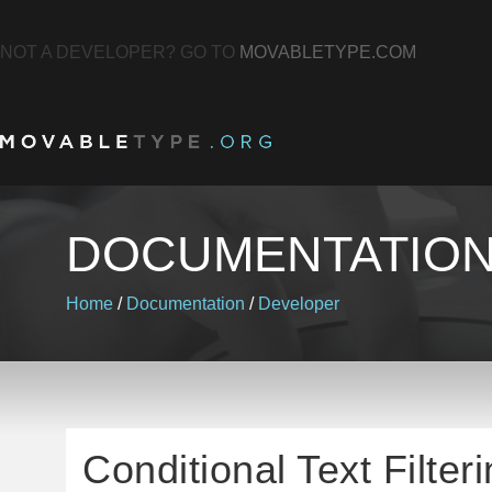
NOT A DEVELOPER? GO TO
MOVABLETYPE.COM
DOCUMENTATIO
Home
/
Documentation
/
Developer
Conditional Text Filter