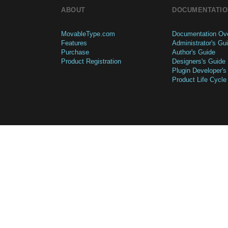
ABOUT
DOCUMENTATIO
MovableType.com
Documentation Ov
Features
Administrator's Gu
Purchase
Author's Guide
Product Registration
Designers's Guide
Plugin Developer's
Product Life Cycle