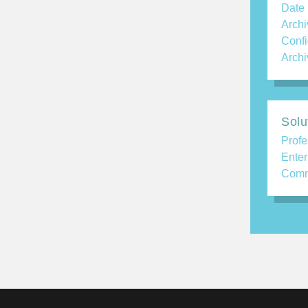
Date
Archi
Confi
Archi
Solu
Profe
Enter
Comm