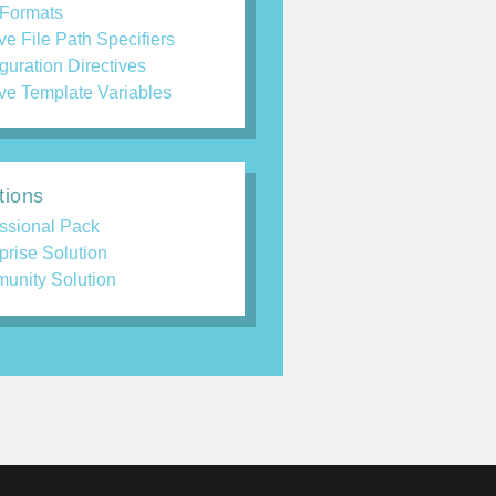
 Formats
ve File Path Specifiers
guration Directives
ve Template Variables
tions
ssional Pack
prise Solution
unity Solution