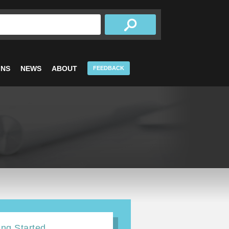
INS
NEWS
ABOUT
FEEDBACK
ing Started