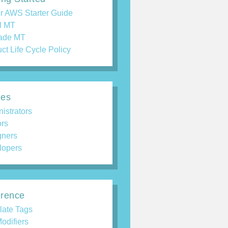
r AWS Starter Guide
ll MT
ade MT
ct Life Cycle Policy
des
istrators
ors
gners
lopers
rence
late Tags
odifiers