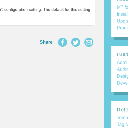
MT fo
pt
configuration setting. The default for this setting
Insta
Upgr
Produ
Share
Gui
Admin
Auth
Desi
Deve
Refe
Temp
Tag M