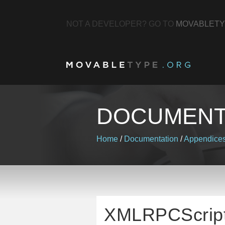
NOT A DEVELOPER? GO TO
MOVABLETY
DOCUMENT
Home
/
Documentation
/
Appendice
XMLRPCScrip