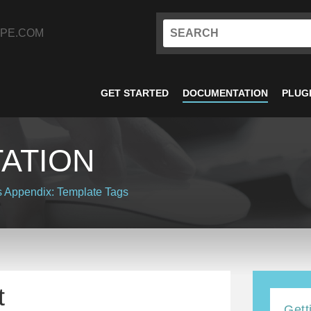
PE.COM
GET STARTED
DOCUMENTATION
PLUG
ATION
s
Appendix: Template Tags
t
Gett