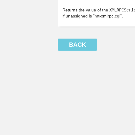
Returns the value of the
XMLRPCScri
if unassigned is "mt-xmlrpc.cgi".
BACK