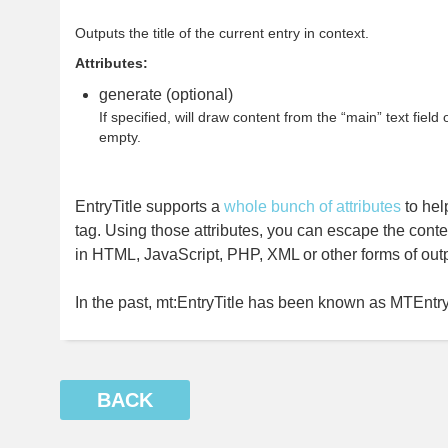
Outputs the title of the current entry in context.
Attributes:
generate (optional)
If specified, will draw content from the “main” text field of
empty.
EntryTitle supports a
whole bunch of attributes
to hel
tag. Using those attributes, you can escape the conte
in HTML, JavaScript, PHP, XML or other forms of outp
In the past, mt:EntryTitle has been known as MTEntryT
BACK