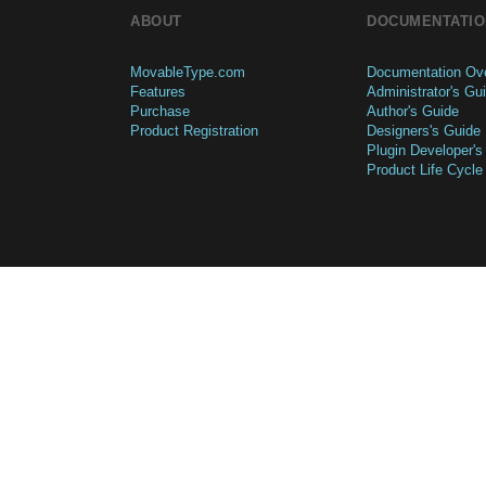
ABOUT
DOCUMENTATIO
MovableType.com
Documentation Ov
Features
Administrator's Gu
Purchase
Author's Guide
Product Registration
Designers's Guide
Plugin Developer's
Product Life Cycle