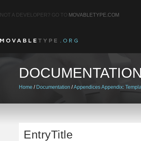
NOT A DEVELOPER? GO TO
MOVABLETYPE.COM
DOCUMENTATIO
Home
/
Documentation
/
Appendices
Appendix: Templa
EntryTitle