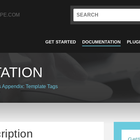
PE.COM
GET STARTED
DOCUMENTATION
PLUG
ATION
s
Appendix: Template Tags
ription
Gett