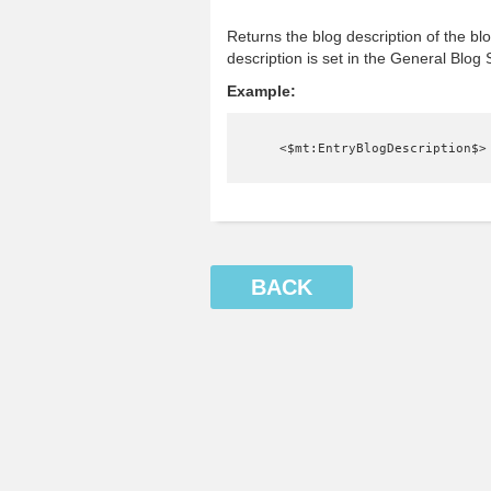
Returns the blog description of the bl
description is set in the General Blog 
Example:
    <$mt:EntryBlogDescription$>
BACK