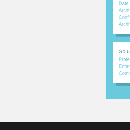
Date
Archi
Confi
Archi
Solu
Profe
Enter
Comm