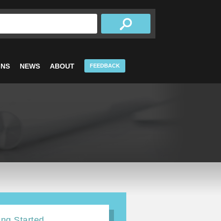
INS
NEWS
ABOUT
FEEDBACK
ing Started