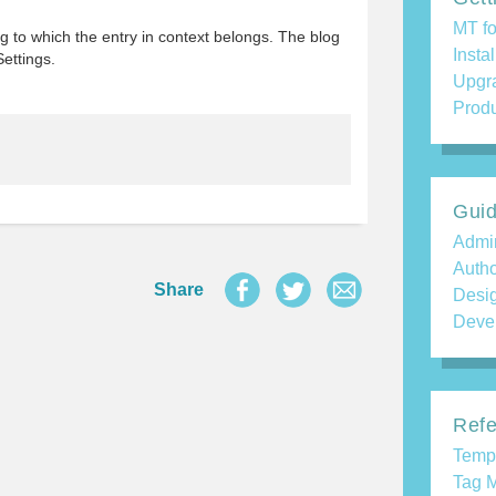
MT fo
og to which the entry in context belongs. The blog
Insta
Settings.
Upgr
Produ
Gui
Admin
Auth
Share
Desi
Deve
Refe
Temp
Tag M