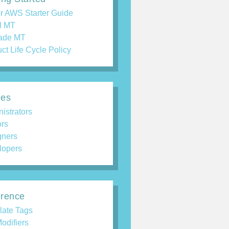
r AWS Starter Guide
ll MT
ade MT
ct Life Cycle Policy
des
istrators
ors
gners
lopers
rence
late Tags
odifiers