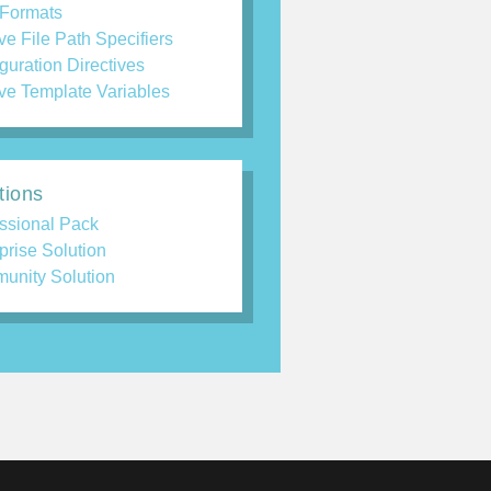
 Formats
ve File Path Specifiers
guration Directives
ve Template Variables
tions
ssional Pack
prise Solution
unity Solution