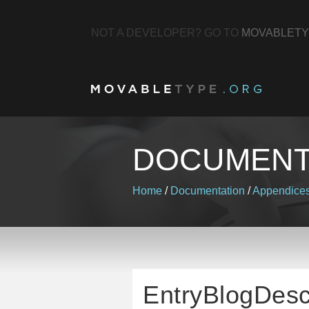
NOT A DEVELOPER? GO TO
MOVABLETY
DOCUMENT
Home
/
Documentation
/
Appendice
EntryBlogDesc