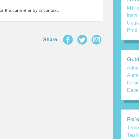
MT fo
r the current entry in context.
Insta
Upgr
Produ
Share
Gui
Admin
Auth
Desi
Deve
Refe
Temp
Tag M