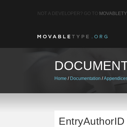
NOT A DEVELOPER? GO TO
MOVABLETY
DOCUMENT
Home
/
Documentation
/
Appendice
EntryAuthorID