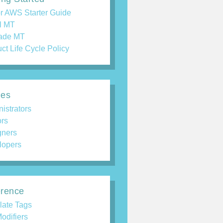
r AWS Starter Guide
ll MT
ade MT
ct Life Cycle Policy
des
istrators
ors
gners
lopers
rence
late Tags
odifiers