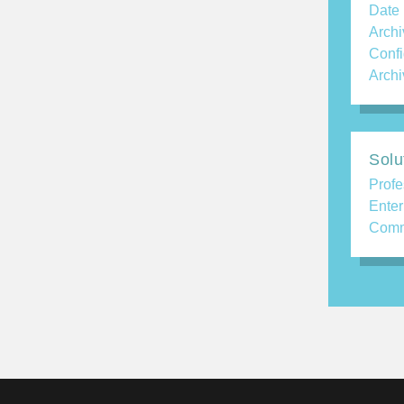
Date
Archi
Confi
Archi
Solu
Profe
Enter
Comm