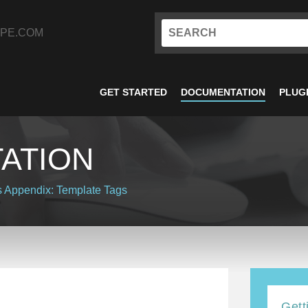
PE.COM
GET STARTED
DOCUMENTATION
PLUG
ATION
s
Appendix: Template Tags
Gett