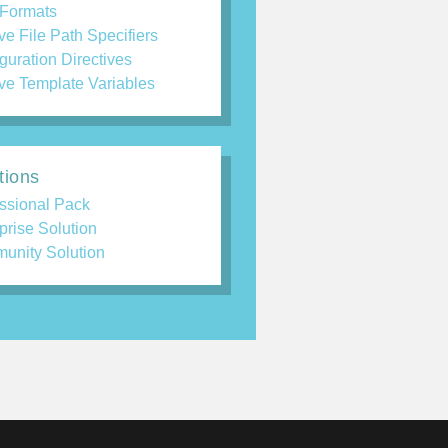
 Formats
ve File Path Specifiers
guration Directives
ve Template Variables
tions
ssional Pack
prise Solution
unity Solution