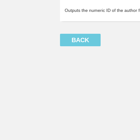
Outputs the numeric ID of the author fo
BACK