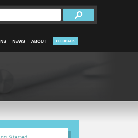
INS
NEWS
ABOUT
FEEDBACK
ing Started