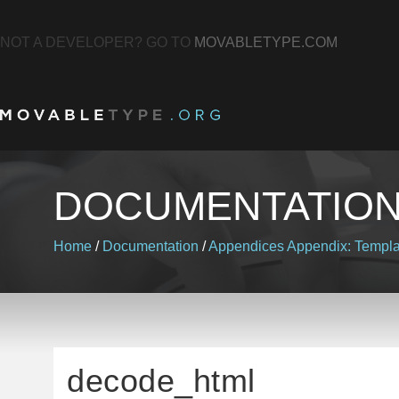
NOT A DEVELOPER? GO TO
MOVABLETYPE.COM
DOCUMENTATIO
Home
/
Documentation
/
Appendices
Appendix: Templa
decode_html