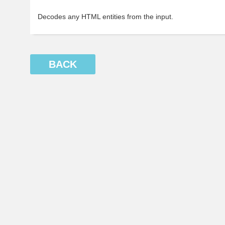
Decodes any HTML entities from the input.
BACK