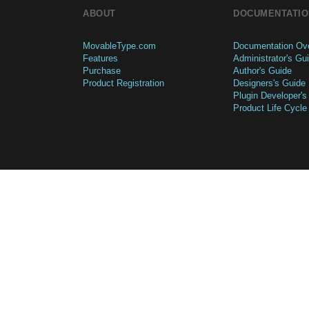
ABOUT
DOCUMENTATIO
MovableType.com
Documentation Ov
Features
Administrator's Gu
Purchase
Author's Guide
Product Registration
Designers's Guide
Plugin Developer's
Product Life Cycle