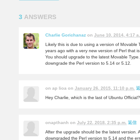
3
ANSWERS
Charlie Gorichanaz
on
June 10, 2014, 4:17 a
Likely this is due to using a version of Movable
years ago with a very new version of Perl that i
You should upgrade to the latest Movable Type. 
downgrade the Perl version to 5.14 or 5.12.
on ap lioa on
January 26, 2015, 11:10 p.m.
Hey Charlie, which is the last of Ubuntu Officia
onapthanh on
July 22, 2018, 2:35 p.m.
返信
After the upgrade should be the latest version. 
downgraded the Perl version to 5.14 and the er