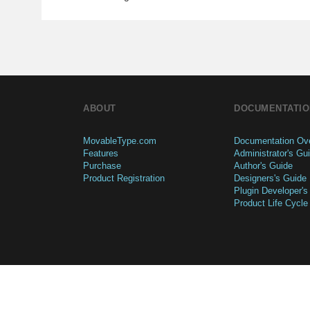
ABOUT
DOCUMENTATIO
MovableType.com
Documentation Ov
Features
Administrator's Gu
Purchase
Author's Guide
Product Registration
Designers's Guide
Plugin Developer's
Product Life Cycle