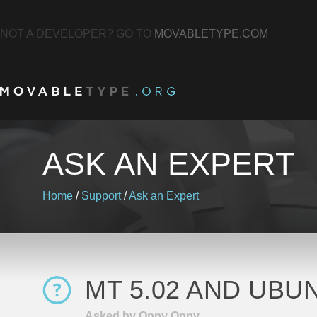
NOT A DEVELOPER? GO TO
MOVABLETYPE.COM
ASK AN EXPERT
Home
/
Support
/
Ask an Expert
MT 5.02 AND UBUN
Asked by Oppy Oppy