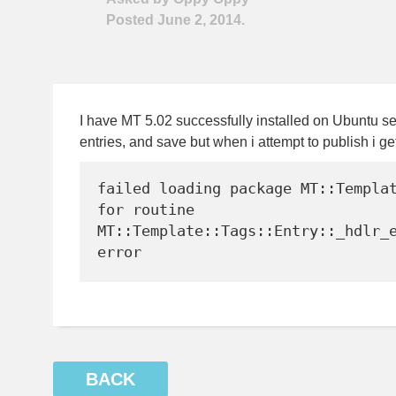
Posted June 2, 2014.
I have MT 5.02 successfully installed on Ubuntu se
entries, and save but when i attempt to publish i get
failed loading package MT::Templat
for routine 
MT::Template::Tags::Entry::_hdlr_e
BACK