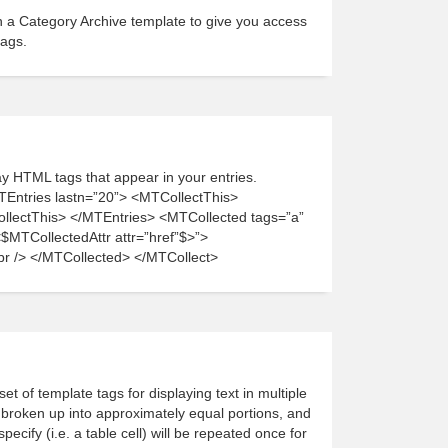
n a Category Archive template to give you access
tags.
lay HTML tags that appear in your entries.
TEntries lastn=”20”> <MTCollectThis>
ectThis> </MTEntries> <MTCollected tags=”a”
$MTCollectedAttr attr=”href”$>”>
br /> </MTCollected> </MTCollect>
et of template tags for displaying text in multiple
e broken up into approximately equal portions, and
ecify (i.e. a table cell) will be repeated once for