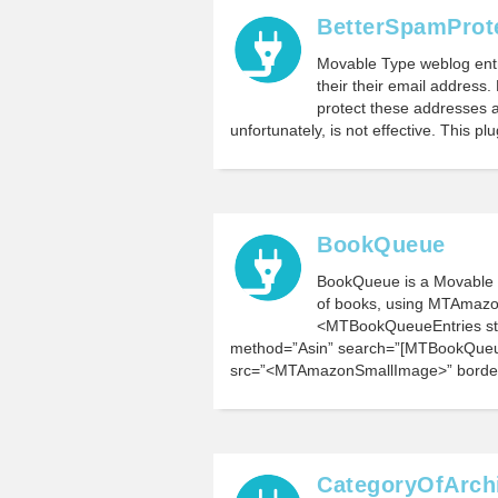
BetterSpamProt
Movable Type weblog entr
their their email address
protect these addresses a
unfortunately, is not effective. This p
BookQueue
BookQueue is a Movable T
of books, using MTAmazon
<MTBookQueueEntries st
method=”Asin” search=”[MTBookQueu
src=”<MTAmazonSmallImage>” borde
CategoryOfArch