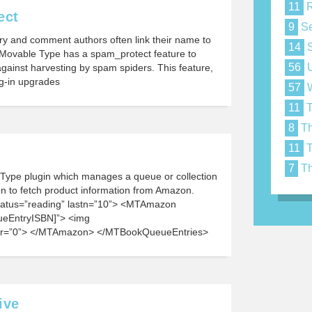
11
R
ect
9
Se
y and comment authors often link their name to
14
S
. Movable Type has a spam_protect feature to
56
U
gainst harvesting by spam spiders. This feature,
lug-in upgrades
57
W
11
T
8
Th
11
T
7
Th
ype plugin which manages a queue or collection
 to fetch product information from Amazon.
atus=”reading” lastn=”10”> <MTAmazon
eEntryISBN]”> <img
r=”0”> </MTAmazon> </MTBookQueueEntries>
ive