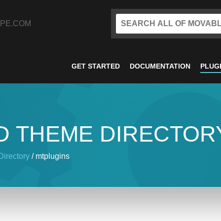
PE.COM
GET STARTED
DOCUMENTATION
PLUG
D THEME DIRECTOR
irectory
/ mtplugins