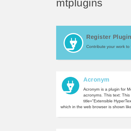
mtplugins
Register Plugi
Contribute your work to
Acronym
Acronym is a plugin for 
acronyms. This text: Thi
title=”Extensible Hyper
which in the web browser is shown like