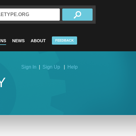
INS
NEWS
ABOUT
FEEDBACK
Sign In
|
Sign Up
|
Help
Y