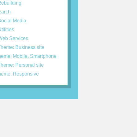
ebuilding
arch
ocial Media
tilities
eb Services
heme: Business site
eme: Mobile, Smartphone
heme: Personal site
eme: Responsive