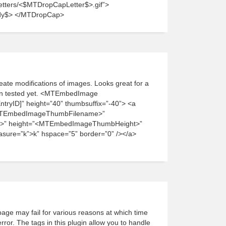
/letters/<$MTDropCapLetter$>.gif”>
dy$> </MTDropCap>
ate modifications of images. Looks great for a
een tested yet. <MTEmbedImage
ryID]” height=”40” thumbsuffix=”-40”> <a
<MTEmbedImageThumbFilename>”
>” height=”<MTEmbedImageThumbHeight>”
re=”k”>k” hspace=”5” border=”0” /></a>
age may fail for various reasons at which time
ror. The tags in this plugin allow you to handle