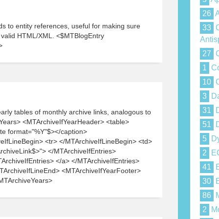
26
A
 to entity references, useful for making sure
33
C
e valid HTML/XML. <$MTBlogEntry
Anti
>
27
C
1
Co
10
C
3
Da
31
D
rly tables of monthly archive links, analogous to
Years> <MTArchiveIfYearHeader> <table>
51
D
te format="%Y"$></caption>
5
Dy
IfLineBegin> <tr> </MTArchiveIfLineBegin> <td>
rchiveLink$>"> </MTArchiveIfEntries>
2
E
chiveIfEntries> </a> </MTArchiveIfEntries>
41
E
MTArchiveIfLineEnd> <MTArchiveIfYearFooter>
/MTArchiveYears>
30
E
86
M
2
Mo