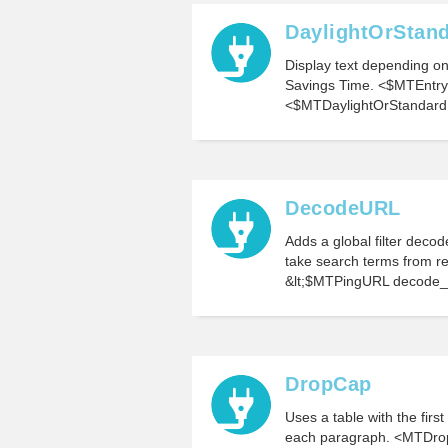
DaylightOrStan
Display text depending on 
Savings Time. <$MTEntr
<$MTDaylightOrStandard 
DecodeURL
Adds a global filter decod
take search terms from r
&lt;$MTPingURL decode_u
DropCap
Uses a table with the firs
each paragraph. <MTDr