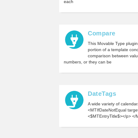
each
Compare
This Movable Type plugin 
portion of a template cond
comparison between value
numbers, or they can be
DateTags
A wide variety of calenda
<MTIfDateNotEqual targe
<$MTEntryTitle$></p> </