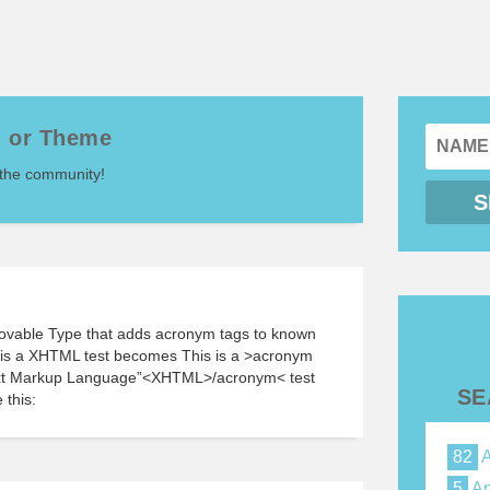
n or Theme
 the community!
Movable Type that adds acronym tags to known
s is a XHTML test becomes This is a >acronym
Text Markup Language”<XHTML>/acronym< test
SE
 this:
82
A
5
Ap