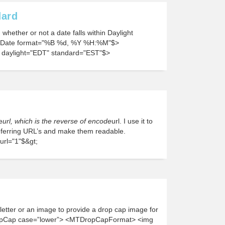
dard
whether or not a date falls within Daylight
yDate format="%B %d, %Y %H:%M"$>
daylight="EDT" standard="EST"$>
e
url, which is the reverse of encode
url. I use it to
eferring URL’s and make them readable.
rl="1"$&gt;
t letter or an image to provide a drop cap image for
opCap case=”lower”> <MTDropCapFormat> <img