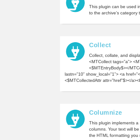
This plugin can be used i
to the archive’s category 
Collect
Collect, collate, and disp
<MTCollect tags=”a”> <M
<$MTEntryBody$></MTColl
lastn=”10” show_local=”1”> <a href=”<
<$MTCollectedAttr attr=”href”$></a><
Columnize
This plugin implements a s
columns. Your text will b
the HTML formatting you sp