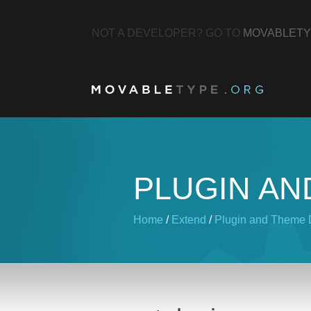
NOT A DEVELOPER? GO TO
MOVABLETY
PLUGIN AN
Home
/
Extend
/
Plugin and Theme D