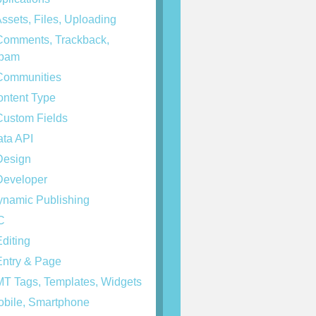
ssets, Files, Uploading
omments, Trackback,
spam
ommunities
ntent Type
ustom Fields
ta API
esign
eveloper
namic Publishing
C
diting
ntry & Page
T Tags, Templates, Widgets
bile, Smartphone