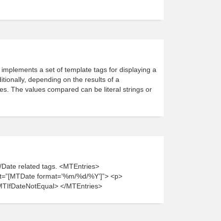
implements a set of template tags for displaying a
itionally, depending on the results of a
s. The values compared can be literal strings or
r/Date related tags. <MTEntries>
t=”[MTDate format=’%m/%d/%Y’]”> <p>
MTIfDateNotEqual> </MTEntries>