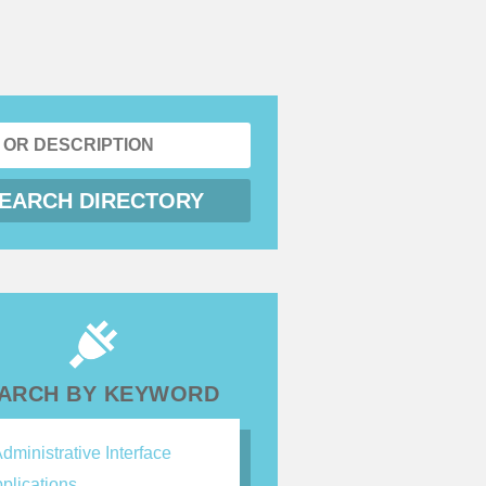
ARCH BY KEYWORD
dministrative Interface
plications