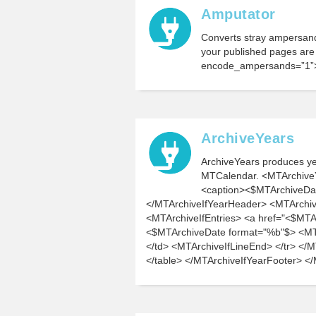
Amputator
Converts stray ampersands
your published pages ar
encode_ampersands=”1”
ArchiveYears
ArchiveYears produces yea
MTCalendar. <MTArchive
<caption><$MTArchiveDa
</MTArchiveIfYearHeader> <MTArchive
<MTArchiveIfEntries> <a href="<$MTA
<$MTArchiveDate format="%b"$> <MTAr
</td> <MTArchiveIfLineEnd> </tr> </
</table> </MTArchiveIfYearFooter> <