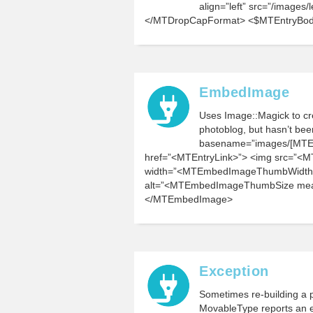
align=”left” src=”/images
</MTDropCapFormat> <$MTEntryBo
EmbedImage
Uses Image::Magick to cre
photoblog, but hasn’t b
basename=”images/[MTEnt
href=”<MTEntryLink>”> <img src=”
width=”<MTEmbedImageThumbWidth
alt=”<MTEmbedImageThumbSize measu
</MTEmbedImage>
Exception
Sometimes re-building a p
MovableType reports an er